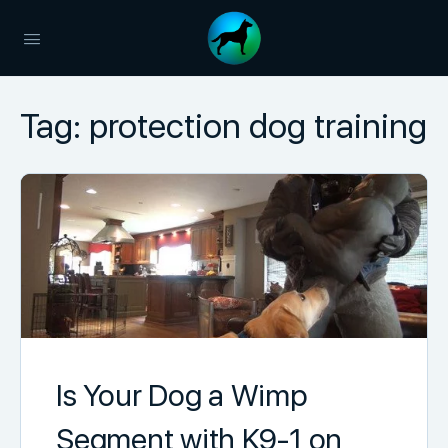
Tag:
protection dog training
Is Your Dog a Wimp
Segment with K9-1 on