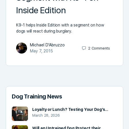
Inside Edition
K9-1 helps Inside Edition with a segment on how
dogs will react during burglary.
Michael D'Abruzzo
2
Comments
May 7, 2015
Dog Training News
Loyalty or Lunch? Testing Your Dog’s…
March 28, 2026
Will an Untrained Dog Protect their…