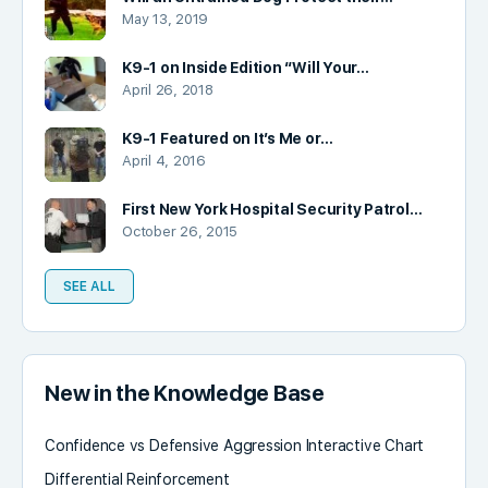
May 13, 2019
K9-1 on Inside Edition “Will Your…
April 26, 2018
K9-1 Featured on It’s Me or…
April 4, 2016
First New York Hospital Security Patrol…
October 26, 2015
SEE ALL
New in the Knowledge Base
Confidence vs Defensive Aggression Interactive Chart
Differential Reinforcement