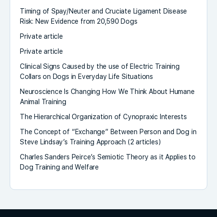
Timing of Spay/Neuter and Cruciate Ligament Disease
Risk: New Evidence from 20,590 Dogs
Private article
Private article
Clinical Signs Caused by the use of Electric Training
Collars on Dogs in Everyday Life Situations
Neuroscience Is Changing How We Think About Humane
Animal Training
The Hierarchical Organization of Cynopraxic Interests
The Concept of “Exchange” Between Person and Dog in
Steve Lindsay’s Training Approach (2 articles)
Charles Sanders Peirce’s Semiotic Theory as it Applies to
Dog Training and Welfare