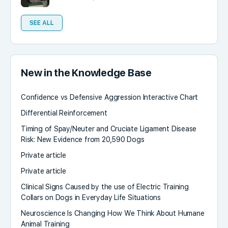
SEE ALL
New in the Knowledge Base
Confidence vs Defensive Aggression Interactive Chart
Differential Reinforcement
Timing of Spay/Neuter and Cruciate Ligament Disease
Risk: New Evidence from 20,590 Dogs
Private article
Private article
Clinical Signs Caused by the use of Electric Training
Collars on Dogs in Everyday Life Situations
Neuroscience Is Changing How We Think About Humane
Animal Training