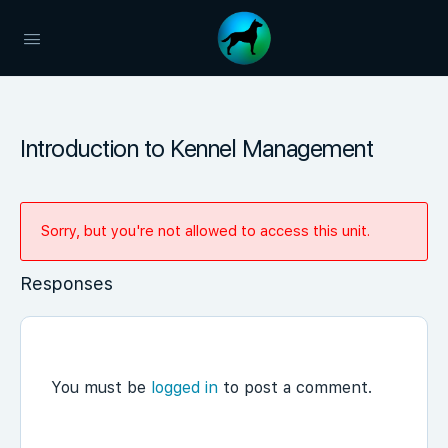
Introduction to Kennel Management
Sorry, but you're not allowed to access this unit.
Responses
You must be
logged in
to post a comment.