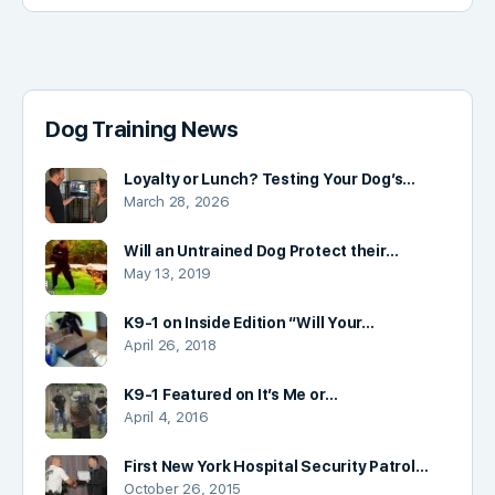
Dog Training News
Loyalty or Lunch? Testing Your Dog’s…
March 28, 2026
Will an Untrained Dog Protect their…
May 13, 2019
K9-1 on Inside Edition “Will Your…
April 26, 2018
K9-1 Featured on It’s Me or…
April 4, 2016
First New York Hospital Security Patrol…
October 26, 2015