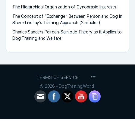
The Hierarchical Organization of Cynopraxic Interests
The Concept of “Exchange” Between Person and Dog in
Steve Lindsay’s Training Approach (2 articles)
Charles Sanders Peirce’s Semiotic Theory as it Applies to
Dog Training and Welfare
MENU
TERMS OF SERVICE
ITEMS
© 2026 - DogTraining.World