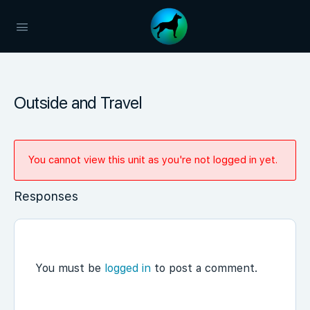
Outside and Travel
You cannot view this unit as you're not logged in yet.
Responses
You must be
logged in
to post a comment.