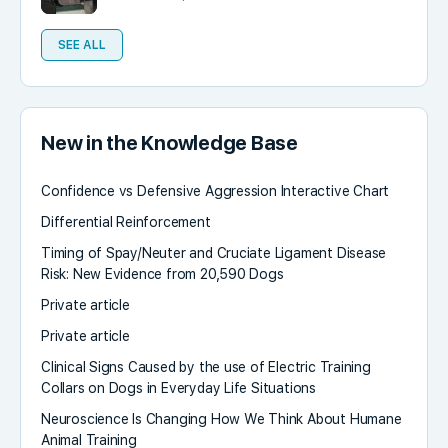
SEE ALL
New in the Knowledge Base
Confidence vs Defensive Aggression Interactive Chart
Differential Reinforcement
Timing of Spay/Neuter and Cruciate Ligament Disease
Risk: New Evidence from 20,590 Dogs
Private article
Private article
Clinical Signs Caused by the use of Electric Training
Collars on Dogs in Everyday Life Situations
Neuroscience Is Changing How We Think About Humane
Animal Training