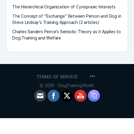
The Hierarchical Organization of Cynopraxic Interests
The Concept of “Exchange” Between Person and Dog in
Steve Lindsay’s Training Approach (2 articles)
Charles Sanders Peirce’s Semiotic Theory as it Applies to
Dog Training and Welfare
MENU
TERMS OF SERVICE
ITEMS
© 2026 - DogTraining.World