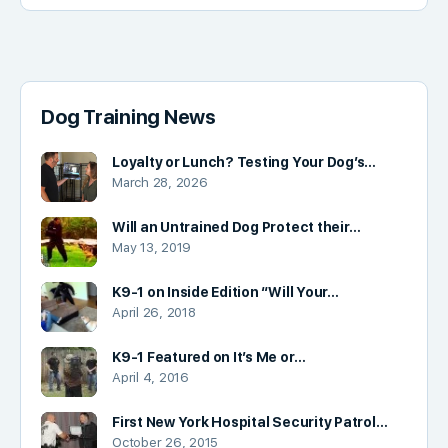
Dog Training News
Loyalty or Lunch? Testing Your Dog’s…
March 28, 2026
Will an Untrained Dog Protect their…
May 13, 2019
K9-1 on Inside Edition “Will Your…
April 26, 2018
K9-1 Featured on It’s Me or…
April 4, 2016
First New York Hospital Security Patrol…
October 26, 2015