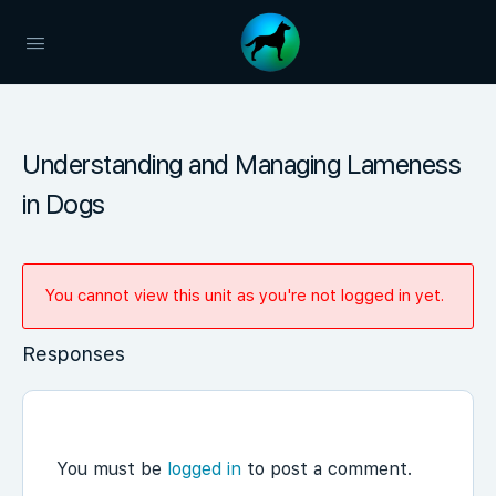
Understanding and Managing Lameness
in Dogs
You cannot view this unit as you're not logged in yet.
Responses
You must be
logged in
to post a comment.