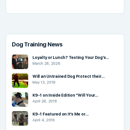
Dog Training News
Loyalty or Lunch? Testing Your Dog’s…
March 28, 2026
Will an Untrained Dog Protect their…
May 13, 2019
K9-1 on Inside Edition “Will Your…
April 26, 2018
K9-1 Featured on It’s Me or…
April 4, 2016