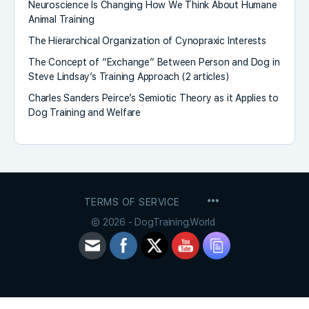
Neuroscience Is Changing How We Think About Humane
Animal Training
The Hierarchical Organization of Cynopraxic Interests
The Concept of “Exchange” Between Person and Dog in
Steve Lindsay’s Training Approach (2 articles)
Charles Sanders Peirce’s Semiotic Theory as it Applies to
Dog Training and Welfare
MENU
TERMS OF SERVICE
ITEMS
© 2026 - DogTraining.World