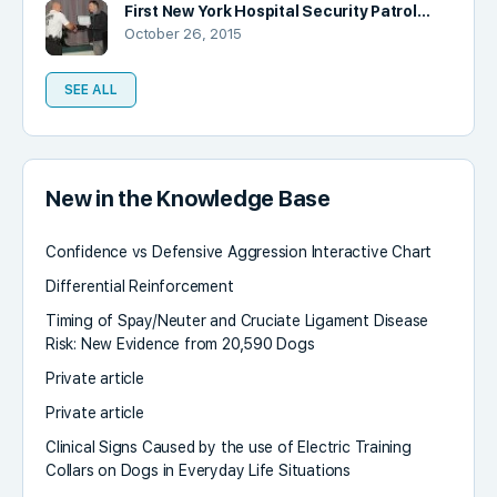
First New York Hospital Security Patrol…
October 26, 2015
SEE ALL
New in the Knowledge Base
Confidence vs Defensive Aggression Interactive Chart
Differential Reinforcement
Timing of Spay/Neuter and Cruciate Ligament Disease
Risk: New Evidence from 20,590 Dogs
Private article
Private article
Clinical Signs Caused by the use of Electric Training
Collars on Dogs in Everyday Life Situations