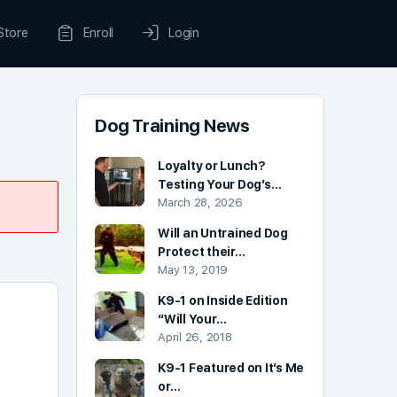
Store
Enroll
Login
Dog Training News
Loyalty or Lunch?
Testing Your Dog’s…
March 28, 2026
Will an Untrained Dog
Protect their…
May 13, 2019
K9-1 on Inside Edition
“Will Your…
April 26, 2018
K9-1 Featured on It’s Me
or…