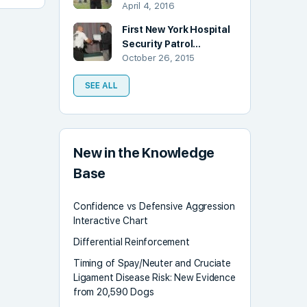
April 4, 2016
First New York Hospital
Security Patrol…
October 26, 2015
SEE ALL
New in the Knowledge
Base
Confidence vs Defensive Aggression
Interactive Chart
Differential Reinforcement
Timing of Spay/Neuter and Cruciate
Ligament Disease Risk: New Evidence
from 20,590 Dogs