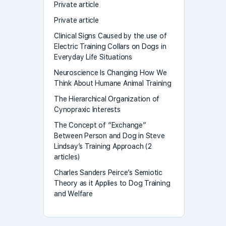
Private article
Private article
Clinical Signs Caused by the use of
Electric Training Collars on Dogs in
Everyday Life Situations
Neuroscience Is Changing How We
Think About Humane Animal Training
The Hierarchical Organization of
Cynopraxic Interests
The Concept of “Exchange”
Between Person and Dog in Steve
Lindsay’s Training Approach (2
articles)
Charles Sanders Peirce’s Semiotic
Theory as it Applies to Dog Training
and Welfare