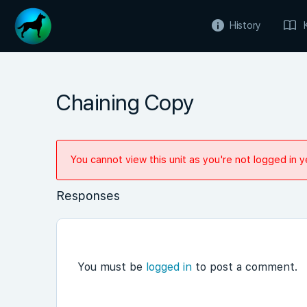
History
Chaining Copy
You cannot view this unit as you're not logged in y
Responses
You must be
logged in
to post a comment.