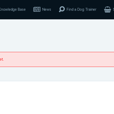
Knowledge Base
News
Find a Dog Trainer
et.