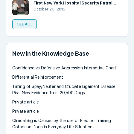
First New York Hospital Security Patrol…
October 26, 2015
SEE ALL
New in the Knowledge Base
Confidence vs Defensive Aggression Interactive Chart
Differential Reinforcement
Timing of Spay/Neuter and Cruciate Ligament Disease
Risk: New Evidence from 20,590 Dogs
Private article
Private article
Clinical Signs Caused by the use of Electric Training
Collars on Dogs in Everyday Life Situations