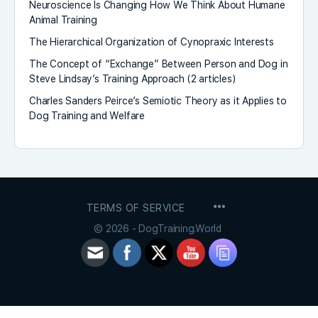
Neuroscience Is Changing How We Think About Humane
Animal Training
The Hierarchical Organization of Cynopraxic Interests
The Concept of “Exchange” Between Person and Dog in
Steve Lindsay’s Training Approach (2 articles)
Charles Sanders Peirce’s Semiotic Theory as it Applies to
Dog Training and Welfare
MENU
TERMS OF SERVICE
ITEMS
© 2026 - DogTraining.World