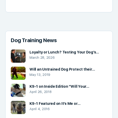
Dog Training News
Loyalty or Lunch? Testing Your Dog’s…
March 28, 2026
Will an Untrained Dog Protect their…
May 13, 2019
K9-1 on Inside Edition “Will Your…
April 26, 2018
K9-1 Featured on It’s Me or…
April 4, 2016