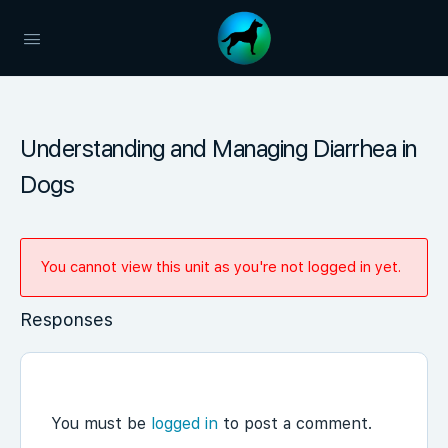
Understanding and Managing Diarrhea in
Dogs
You cannot view this unit as you're not logged in yet.
Responses
You must be
logged in
to post a comment.