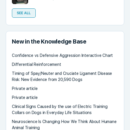
SEE ALL
New in the Knowledge Base
Confidence vs Defensive Aggression Interactive Chart
Differential Reinforcement
Timing of Spay/Neuter and Cruciate Ligament Disease
Risk: New Evidence from 20,590 Dogs
Private article
Private article
Clinical Signs Caused by the use of Electric Training
Collars on Dogs in Everyday Life Situations
Neuroscience Is Changing How We Think About Humane
Animal Training