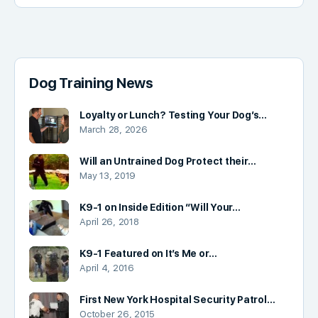
Dog Training News
Loyalty or Lunch? Testing Your Dog’s…
March 28, 2026
Will an Untrained Dog Protect their…
May 13, 2019
K9-1 on Inside Edition “Will Your…
April 26, 2018
K9-1 Featured on It’s Me or…
April 4, 2016
First New York Hospital Security Patrol…
October 26, 2015