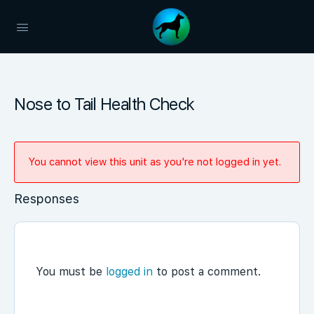
Nose to Tail Health Check
You cannot view this unit as you're not logged in yet.
Responses
You must be
logged in
to post a comment.