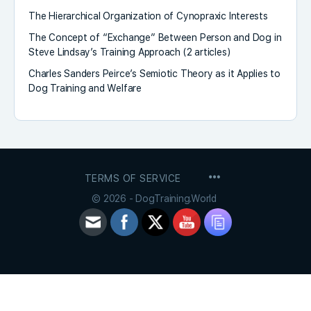
The Hierarchical Organization of Cynopraxic Interests
The Concept of “Exchange” Between Person and Dog in
Steve Lindsay’s Training Approach (2 articles)
Charles Sanders Peirce’s Semiotic Theory as it Applies to
Dog Training and Welfare
MENU
TERMS OF SERVICE
ITEMS
© 2026 - DogTraining.World