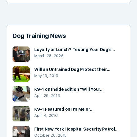
Dog Training News
Loyalty or Lunch? Testing Your Dog’s…
March 28, 2026
Will an Untrained Dog Protect their…
May 13, 2019
K9-1 on Inside Edition “Will Your…
April 26, 2018
K9-1 Featured on It’s Me or…
April 4, 2016
First New York Hospital Security Patrol…
October 26, 2015