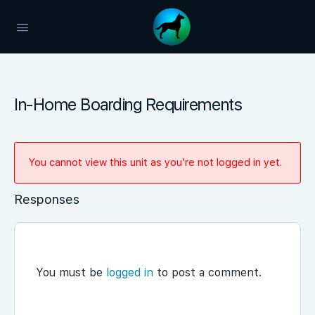
In-Home Boarding Requirements
You cannot view this unit as you're not logged in yet.
Responses
You must be
logged in
to post a comment.