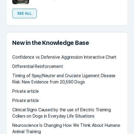
SEE ALL
New in the Knowledge Base
Confidence vs Defensive Aggression Interactive Chart
Differential Reinforcement
Timing of Spay/Neuter and Cruciate Ligament Disease
Risk: New Evidence from 20,590 Dogs
Private article
Private article
Clinical Signs Caused by the use of Electric Training
Collars on Dogs in Everyday Life Situations
Neuroscience Is Changing How We Think About Humane
Animal Training