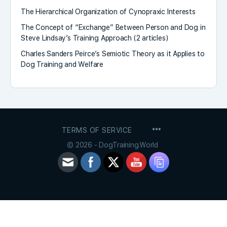
The Hierarchical Organization of Cynopraxic Interests
The Concept of “Exchange” Between Person and Dog in
Steve Lindsay’s Training Approach (2 articles)
Charles Sanders Peirce’s Semiotic Theory as it Applies to
Dog Training and Welfare
MENU
TERMS OF SERVICE
ITEMS
© 2026 - DogTraining.World