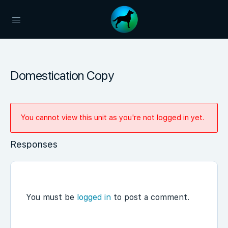
Domestication Copy
You cannot view this unit as you're not logged in yet.
Responses
You must be
logged in
to post a comment.