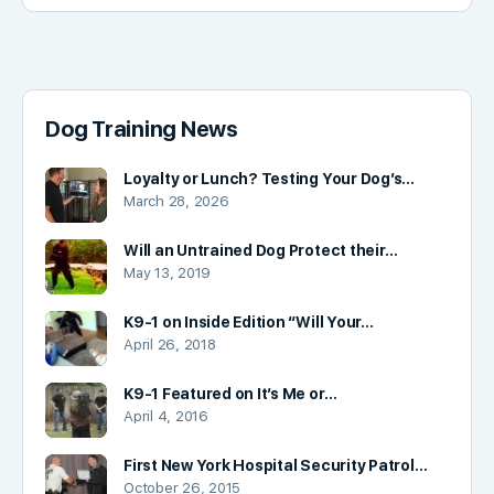
Dog Training News
Loyalty or Lunch? Testing Your Dog’s…
March 28, 2026
Will an Untrained Dog Protect their…
May 13, 2019
K9-1 on Inside Edition “Will Your…
April 26, 2018
K9-1 Featured on It’s Me or…
April 4, 2016
First New York Hospital Security Patrol…
October 26, 2015