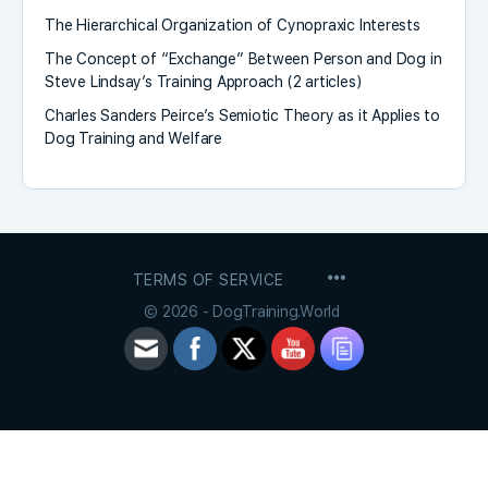
The Hierarchical Organization of Cynopraxic Interests
The Concept of “Exchange” Between Person and Dog in
Steve Lindsay’s Training Approach (2 articles)
Charles Sanders Peirce’s Semiotic Theory as it Applies to
Dog Training and Welfare
MENU
TERMS OF SERVICE
ITEMS
© 2026 - DogTraining.World