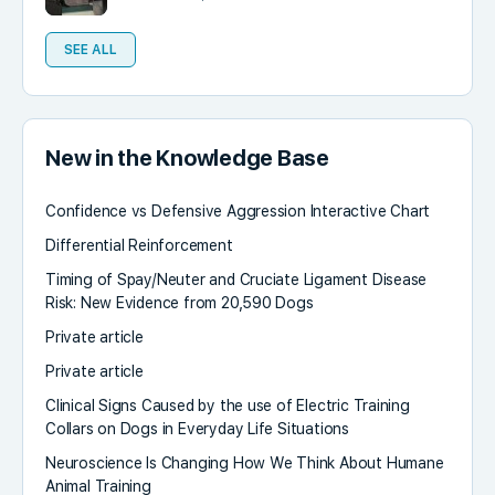
SEE ALL
New in the Knowledge Base
Confidence vs Defensive Aggression Interactive Chart
Differential Reinforcement
Timing of Spay/Neuter and Cruciate Ligament Disease
Risk: New Evidence from 20,590 Dogs
Private article
Private article
Clinical Signs Caused by the use of Electric Training
Collars on Dogs in Everyday Life Situations
Neuroscience Is Changing How We Think About Humane
Animal Training