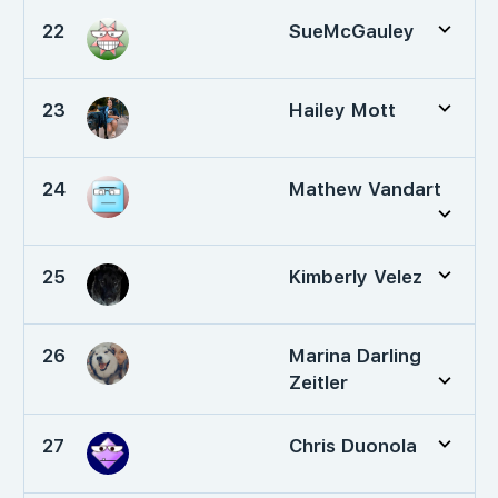
22
SueMcGauley
23
Hailey Mott
24
Mathew Vandart
25
Kimberly Velez
26
Marina Darling
Zeitler
27
Chris Duonola