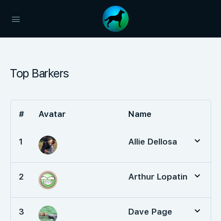
Top Barkers
#
Avatar
Name
1
Allie Dellosa
2
Arthur Lopatin
3
Dave Page