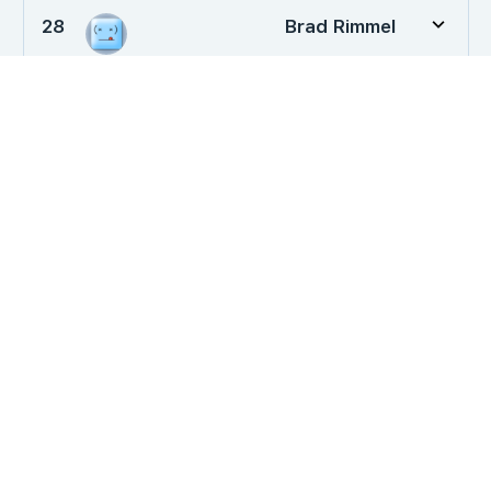
28
Brad Rimmel
29
Leo Durocher
30
ddpowell
Dog Training News
Loyalty or Lunch? Testing Your Dog’s…
March 28, 2026
Will an Untrained Dog Protect their…
May 13, 2019