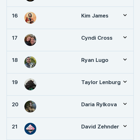
16
Kim James
17
Cyndi Cross
18
Ryan Lugo
19
Taylor Lenburg
20
Daria Rylkova
21
David Zehnder