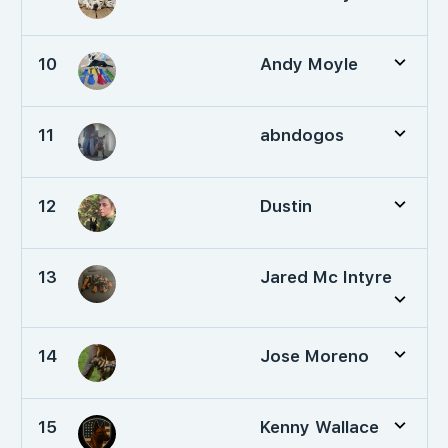
10
Andy Moyle
11
abndogos
12
Dustin
13
Jared Mc Intyre
14
Jose Moreno
15
Kenny Wallace