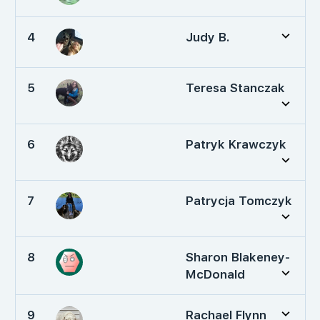
4
Judy B.
5
Teresa Stanczak
6
Patryk Krawczyk
7
Patrycja Tomczyk
8
Sharon Blakeney-
McDonald
9
Rachael Flynn