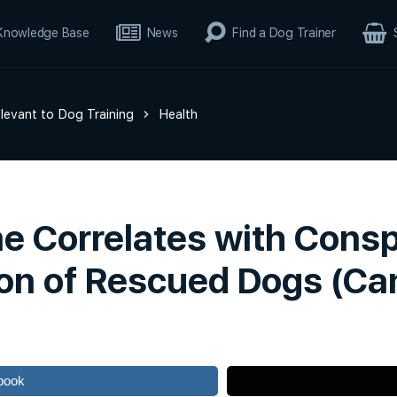
Knowledge Base
News
Find a Dog Trainer
elevant to Dog Training
Health
e Correlates with Consp
ion of Rescued Dogs (Cani
book