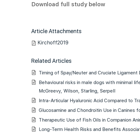
Download full study below
Article Attachments
Kirchoff2019
Related Articles
Timing of Spay/Neuter and Cruciate Ligament
Behavioural risks in male dogs with minimal l
McGreevy, Wilson, Starling, Serpell
Intra-Articular Hyaluronic Acid Compared to Tr
Glucosamine and Chondroitin Use in Canines fo
Therapeutic Use of Fish Oils in Companion An
Long-Term Health Risks and Benefits Associat