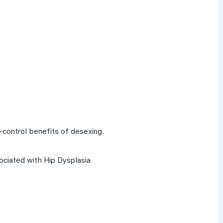
-control benefits of desexing.
ociated with Hip Dysplasia