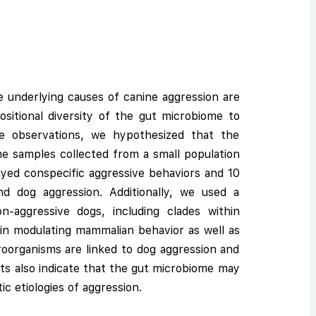
e underlying causes of canine aggression are
ositional diversity of the gut microbiome to
e observations, we hypothesized that the
me samples collected from a small population
layed conspecific aggressive behaviors and 10
d dog aggression. Additionally, we used a
n-aggressive dogs, including clades within
d in modulating mammalian behavior as well as
icroorganisms are linked to dog aggression and
lts also indicate that the gut microbiome may
ic etiologies of aggression.