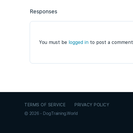
Responses
You must be
logged in
to post a comment
TERMS OF SERVICE
PRIVACY POLICY
© 2026 - DogTraining.World