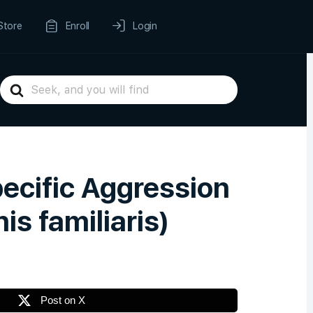
Store
Enroll
Login
Search
For
ecific Aggression
s familiaris)
Post on X