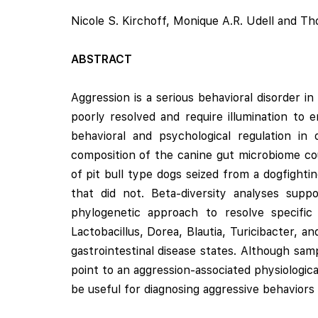
Nicole S. Kirchoff, Monique A.R. Udell and T
ABSTRACT
Aggression is a serious behavioral disorder 
poorly resolved and require illumination to 
behavioral and psychological regulation 
composition of the canine gut microbiome cou
of pit bull type dogs seized from a dogfighti
that did not. Beta-diversity analyses supp
phylogenetic approach to resolve specific 
Lactobacillus, Dorea, Blautia, Turicibacter, 
gastrointestinal disease states. Although samp
point to an aggression-associated physiologic
be useful for diagnosing aggressive behaviors p