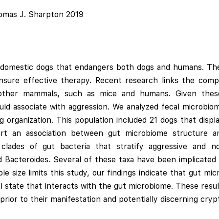
homas J. Sharpton 2019
in domestic dogs that endangers both dogs and humans. Th
ensure effective therapy. Recent research links the comp
in other mammals, such as mice and humans. Given thes
ld associate with aggression. We analyzed fecal microbio
ng organization. This population included 21 dogs that disp
ort an association between gut microbiome structure an
clades of gut bacteria that stratify aggressive and no
and Bacteroides. Several of these taxa have been implicate
le size limits this study, our findings indicate that gut m
al state that interacts with the gut microbiome. These resu
rior to their manifestation and potentially discerning crypt