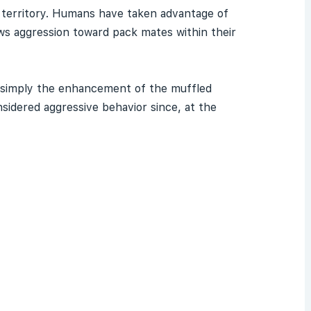
ver territory. Humans have taken advantage of
ows aggression toward pack mates within their
 simply the enhancement of the muffled
nsidered aggressive behavior since, at the