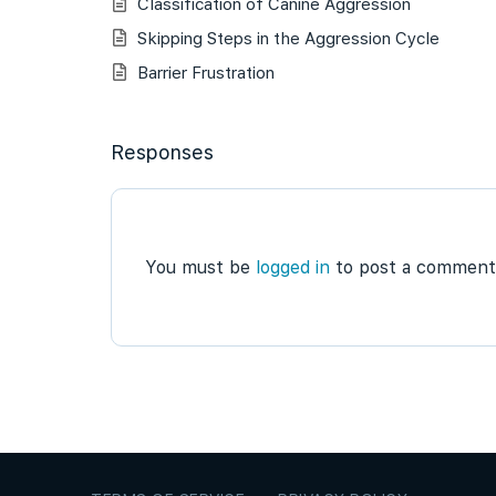
Classification of Canine Aggression
Skipping Steps in the Aggression Cycle
Barrier Frustration
Responses
You must be
logged in
to post a comment