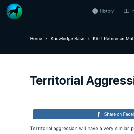
History
Home
Knowledge Base
K9-1 Reference Mate
Territorial Aggress
Share on Face
Territorial aggression will have a very similar