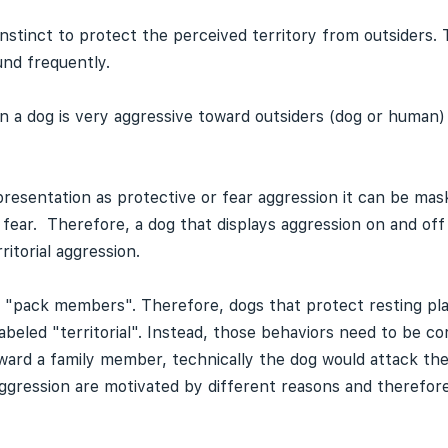
instinct to protect the perceived territory from outsiders. 
und frequently.
when a dog is very aggressive toward outsiders (dog or huma
r presentation as protective or fear aggression it can be mas
 fear. Therefore, a dog that displays aggression on and off
itorial aggression.
rd "pack members". Therefore, dogs that protect resting pl
eled "territorial". Instead, those behaviors need to be cor
e toward a family member, technically the dog would attack 
gression are motivated by different reasons and therefor