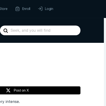
Store
Enroll
Login
Search
For
Post on X
ery intense.