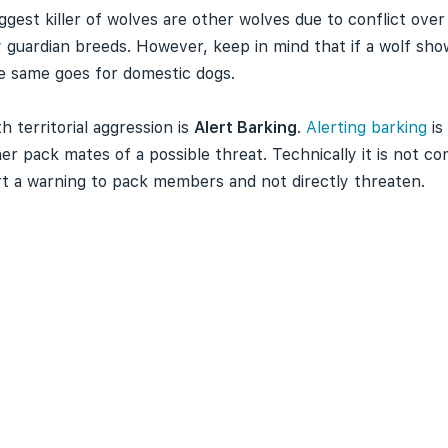
 biggest killer of wolves are other wolves due to conflict o
y guardian breeds. However, keep in mind that if a wolf sh
The same goes for domestic dogs.
 territorial aggression is
Alert Barking
.
Alerting barking
is
r pack mates of a possible threat. Technically it is not co
ert a warning to pack members and not directly threaten.