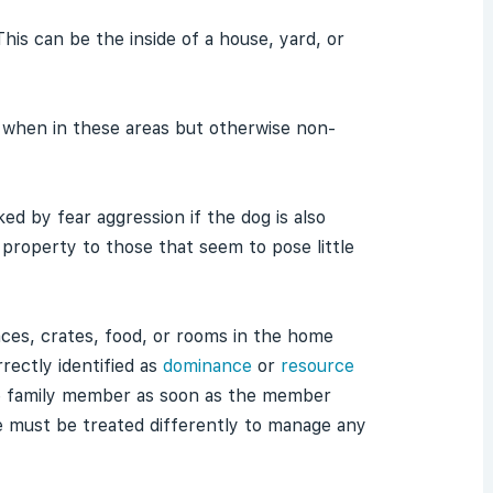
This can be the inside of a house, yard, or
n) when in these areas but otherwise non-
ked by fear aggression if the dog is also
 property to those that seem to pose little
aces, crates, food, or rooms in the home
rectly identified as
dominance
or
resource
the family member as soon as the member
e must be treated differently to manage any