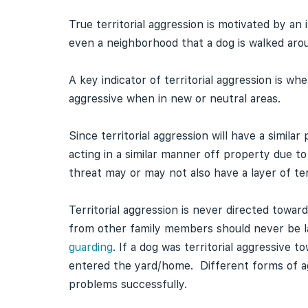
True territorial aggression is motivated by an 
even a neighborhood that a dog is walked aro
A key indicator of territorial aggression is 
aggressive when in new or neutral areas.
Since territorial aggression will have a simila
acting in a similar manner off property due to
threat may or may not also have a layer of terr
Territorial aggression is never directed towa
from other family members should never be lab
guarding
. If a dog was territorial aggressiv
entered the yard/home. Different forms of ag
problems successfully.