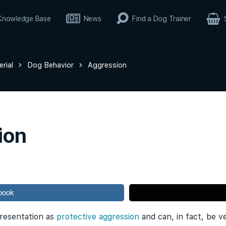
Knowledge Base
News
Find a Dog Trainer
rial
Dog Behavior
Aggression
ion
book
 presentation as
protective aggression
and can, in fact, be v