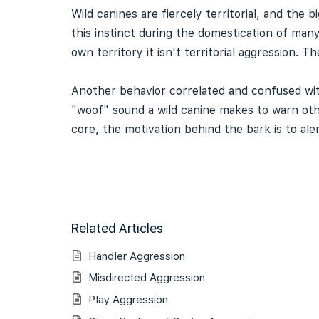
Wild canines are fiercely territorial, and the
this instinct during the domestication of man
own territory it isn't territorial aggression. 
Another behavior correlated and confused with
"woof" sound a wild canine makes to warn othe
core, the motivation behind the bark is to al
Related Articles
Handler Aggression
Misdirected Aggression
Play Aggression