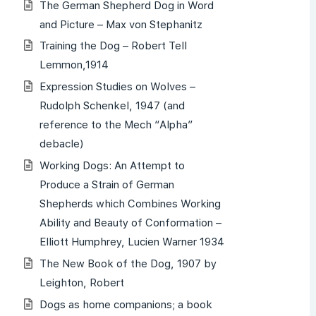
The German Shepherd Dog in Word
and Picture – Max von Stephanitz
Training the Dog – Robert Tell
Lemmon,1914
Expression Studies on Wolves –
Rudolph Schenkel, 1947 (and
reference to the Mech “Alpha”
debacle)
Working Dogs: An Attempt to
Produce a Strain of German
Shepherds which Combines Working
Ability and Beauty of Conformation –
Elliott Humphrey, Lucien Warner 1934
The New Book of the Dog, 1907 by
Leighton, Robert
Dogs as home companions; a book