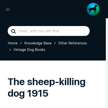
Search
For
Home
Knowledge Base
Other References
Vintage Dog Books
The sheep-killing
dog 1915