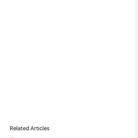
Related Articles