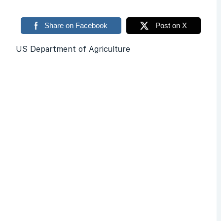
Share on Facebook
Post on X
US Department of Agriculture