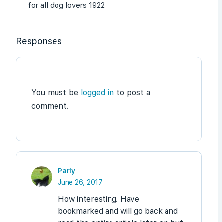
for all dog lovers 1922
Responses
You must be
logged in
to post a
comment.
Parly
June 26, 2017
How interesting. Have
bookmarked and will go back and