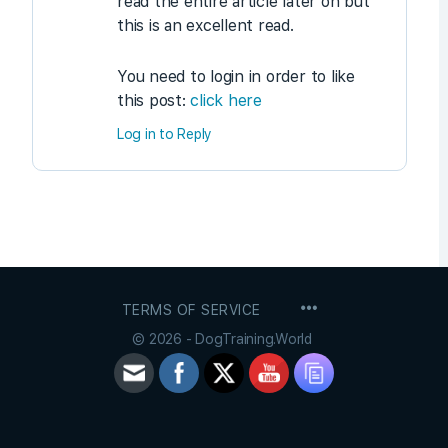
read the entire article later on but
this is an excellent read.
You need to login in order to like
this post:
click here
Log in to Reply
MENU
TERMS OF SERVICE
ITEMS
© 2026 - DogTraining.World