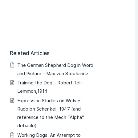
Related Articles
The German Shepherd Dog in Word
and Picture – Max von Stephanitz
Training the Dog – Robert Tell
Lemmon,1914
Expression Studies on Wolves –
Rudolph Schenkel, 1947 (and
reference to the Mech “Alpha”
debacle)
Working Dogs: An Attempt to