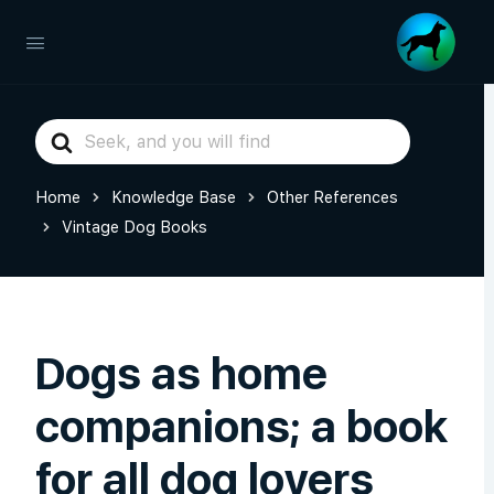
Search
For
Home
Knowledge Base
Other References
Vintage Dog Books
Dogs as home
companions; a book
for all dog lovers