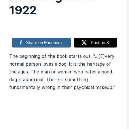
1922
Share on Facebook
Post on X
The beginning of the book starts out: "...[E]very
normal person loves a dog; it is the heritage of
the ages. The man or woman who hates a good
dog is abnormal. There is something
fundamentally wrong in their psychical makeup."