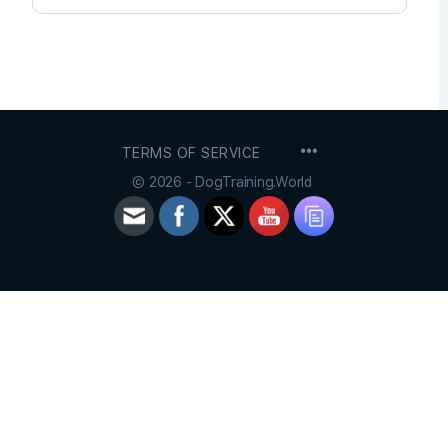
MENU
TERMS OF SERVICE
ITEMS
© 2026 - DogTraining.World