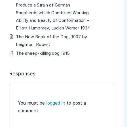
Produce a Strain of German
Shepherds which Combines Working
Ability and Beauty of Conformation –
Elliott Humphrey, Lucien Warner 1934
The New Book of the Dog, 1907 by
Leighton, Robert
The sheep-killing dog 1915
Responses
You must be
logged in
to post a
comment.