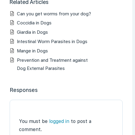
Related Articles
Can you get worms from your dog?
Coccidia in Dogs
Giardia in Dogs
Intestinal Worm Parasites in Dogs
Mange in Dogs
Prevention and Treatment against
Dog External Parasites
Responses
You must be
logged in
to post a
comment.