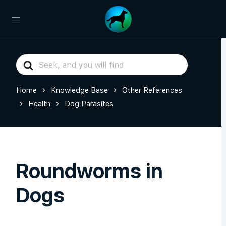
Search
For
Home
Knowledge Base
Other References
Health
Dog Parasites
Roundworms in
Dogs