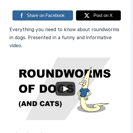
Share on Facebook
Post on X
Everything you need to know about roundworms
in dogs. Presented in a funny and informative
video.