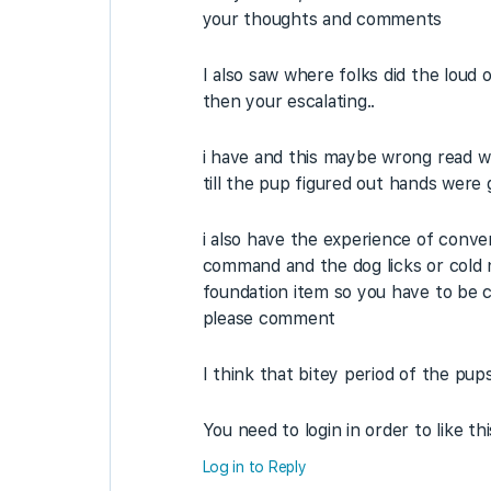
your thoughts and comments
I also saw where folks did the loud
then your escalating..
i have and this maybe wrong read whe
till the pup figured out hands were g
i also have the experience of conver
command and the dog licks or cold n
foundation item so you have to be ca
please comment
I think that bitey period of the pups 
You need to login in order to like th
Log in to Reply