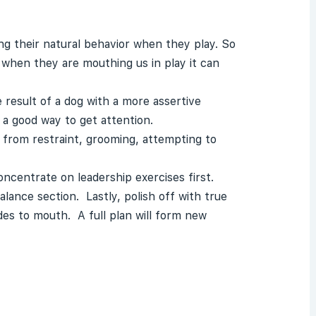
g their natural behavior when they play. So
when they are mouthing us in play it can
 result of a dog with a more assertive
 a good way to get attention.
g from restraint, grooming, attempting to
ncentrate on leadership exercises first.
lance section. Lastly, polish off with true
es to mouth. A full plan will form new