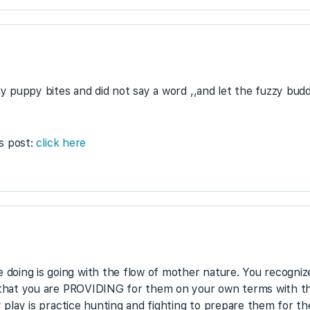
 my puppy bites and did not say a word ,,and let the fuzzy bu
is post:
click here
oing is going with the flow of mother nature. You recognize
e that you are PROVIDING for them on your own terms with the
 play is practice hunting and fighting to prepare them for thei