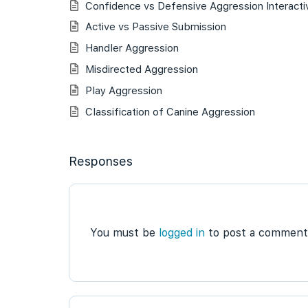
Confidence vs Defensive Aggression Interacti
Active vs Passive Submission
Handler Aggression
Misdirected Aggression
Play Aggression
Classification of Canine Aggression
Responses
You must be
logged in
to post a comment