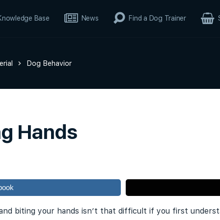
Knowledge Base
News
Find a Dog Trainer
rial
Dog Behavior
ng Hands
book
nd biting your hands isn’t that difficult if you first unde