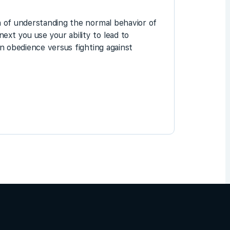
on of understanding the normal behavior of
ext you use your ability to lead to
in obedience versus fighting against