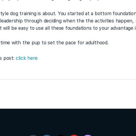
style dog training is about. You started at a bottom foundati
leadership through deciding when the the activities happen, n
it will be easy to use all these foundations to your advantage 
is time with the pup to set the pace for adulthood.
is post:
click here