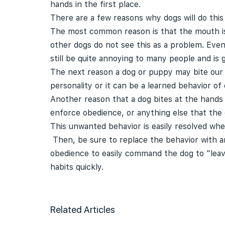
hands in the first place.
There are a few reasons why dogs will do this
The most common reason is that the mouth is 
other dogs do not see this as a problem. Eve
still be quite annoying to many people and is
The next reason a dog or puppy may bite our h
personality or it can be a learned behavior of
Another reason that a dog bites at the hands i
enforce obedience, or anything else that the 
This unwanted behavior is easily resolved whe
Then, be sure to replace the behavior with an 
obedience to easily command the dog to "leav
habits quickly.
Related Articles