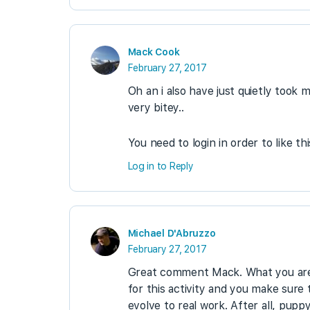
Mack Cook
February 27, 2017
Oh an i also have just quietly took
very bitey..
You need to login in order to like th
Log in to Reply
Michael D'Abruzzo
February 27, 2017
Great comment Mack. What you are d
for this activity and you make sur
evolve to real work. After all, puppy