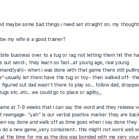
nd maybe some bad things i need set straight on. my thoughts
e my wife is a good trainer?
nd bite business over to a tug or rag not letting them hit th
e out word-, they learn so fast…at young age, real young
mand(yah)– when i was done with that game there still pulling
ne”-usually let them have the tug or toy– then walked off- th
 figured out dad wasn’t there to play so… follow dad, droppe
gs etc..etc.. we could go to place or agility,,
g game at 7-9 weeks that i can say the word and they release 
reengage- “yah” is our verbal positive marker they are back a
. then say done and walk off as time goes when i say done the
do a new game,,very consistent.. this might not work well wit
k at the time for me as the dog was bonded with me very youn