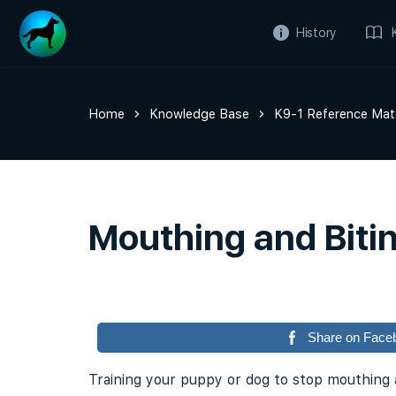
History
Home
Knowledge Base
K9-1 Reference Mate
Mouthing and Biti
Share on Face
Training your puppy or dog to stop mouthing a