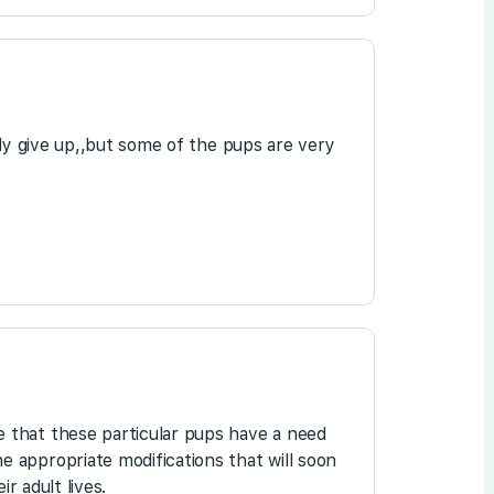
ddy give up,,but some of the pups are very
 that these particular pups have a need
 appropriate modifications that will soon
r adult lives.