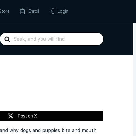
Store
Enroll
Login
Search
For
Post on X
rstand why dogs and puppies bite and mouth