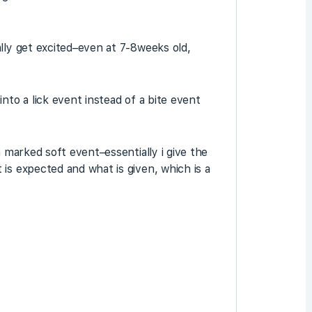
lly get excited–even at 7-8weeks old,
nto a lick event instead of a bite event
a marked soft event–essentially i give the
is expected and what is given, which is a