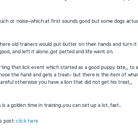
 ouch or noise–which at first sounds good but some dogs actua
re old trainers would put butter on their hands and turn it i
ood, and left it alone..got petted and life went on.
ting that lick event which started as a good puppy bite,, to 
ose the hand and gets a treat– but there is the item of what 
reful otherwise you have a lion that did not get his treat,,
is a golden time in training..you can set up a lot..fast..
is post:
click here