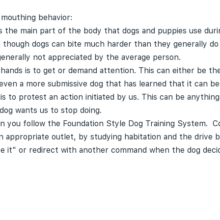
 mouthing behavior:
the main part of the body that dogs and puppies use durin
n though dogs can bite much harder than they generally do 
 generally not appreciated by the average person.
ands is to get or demand attention. This can either be the
 even a more submissive dog that has learned that it can be
s to protest an action initiated by us. This can be anythin
dog wants us to stop doing.
n you follow the Foundation Style Dog Training System. Co
appropriate outlet, by studying habitation and the drive ba
e it" or redirect with another command when the dog decid