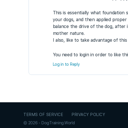
This is essentially what foundation 
your dogs, and then applied proper 
balance the drive of the dog, after 
mother nature.
I also, like to take advantage of th
You need to login in order to like th
Log in to Reply
TERMS OF SERVICE
PRIVACY POLICY
© 2026 - DogTraining.World