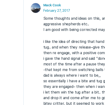
Mack Cook
February 27, 2017
Some thoughts and ideas on this, a
aggressive shepherds etc..
I am good with being corrected mayb
i like the idea of directing that ha
tug.. and when they release–give th
then re engage, with a positive com
i gave the hand signal and said “do
most of the time after a pause they
-that kept me from switching balls tu
dad is always where i want to be,,
so essentially i have a bite and tu
they are engaged– then when i want 
i let them win the tug after a bit.
and drop it and come after me to go 
bitey critter, but it seemed to wor