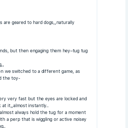
 are geared to hard dogs,,naturally
e hands, but then engaging them hey–tug tug
,,
en we switched to a different game, as
d the toy-
very very fast but the eyes are locked and
t it,,almost instantly..
y almost always hold the tug for a moment
h a perp that is wiggling or active noisey
g..