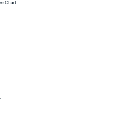
ve Chart
.