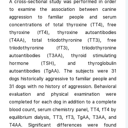
A cross-sectional study was performed in order
to examine the association between canine
aggression to familiar people and serum
concentrations of total thyroxine (TT4), free
thyroxine (fT4), thyroxine autoantibodies
(T4AA), total triiodothyronine (TT3), free
triiodothyronine (fT3), triiodothyronine
autoantibodies (T3AA), thyroid stimulating
hormone (TSH), and thyroglobulin
autoantibodies (TgAA). The subjects were 31
dogs historically aggressive to familiar people and
31 dogs with no history of aggression. Behavioral
evaluation and physical examination were
completed for each dog in addition to a complete
blood count, serum chemistry panel, TT4, fT4 by
equilibrium dialysis, TT3, fT3, TgAA, T3AA, and
T4AA. Significant differences were found