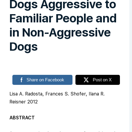
Dogs Aggressive to
Familiar People and
in Non-Aggressive
Dogs
Share on Facebook
Post on X
Lisa A. Radosta, Frances S. Shofer, Ilana R.
Reisner 2012
ABSTRACT