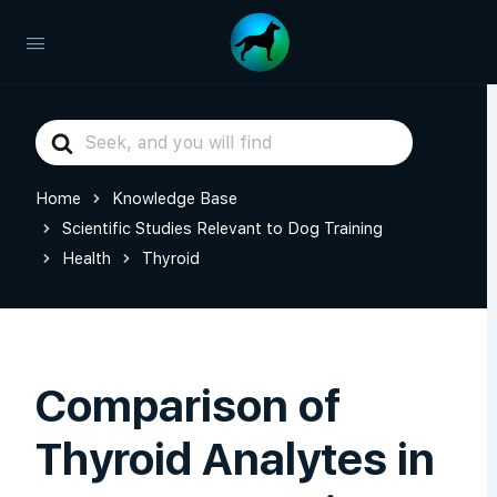
Search
For
Home
Knowledge Base
Scientific Studies Relevant to Dog Training
Health
Thyroid
Comparison of
Thyroid Analytes in