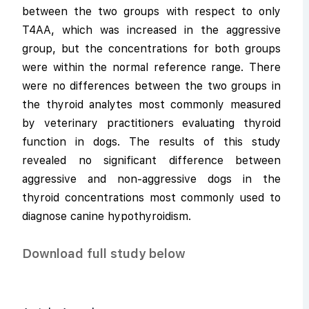
between the two groups with respect to only
T4AA, which was increased in the aggressive
group, but the concentrations for both groups
were within the normal reference range. There
were no differences between the two groups in
the thyroid analytes most commonly measured
by veterinary practitioners evaluating thyroid
function in dogs. The results of this study
revealed no significant difference between
aggressive and non-aggressive dogs in the
thyroid concentrations most commonly used to
diagnose canine hypothyroidism.
Download full study below