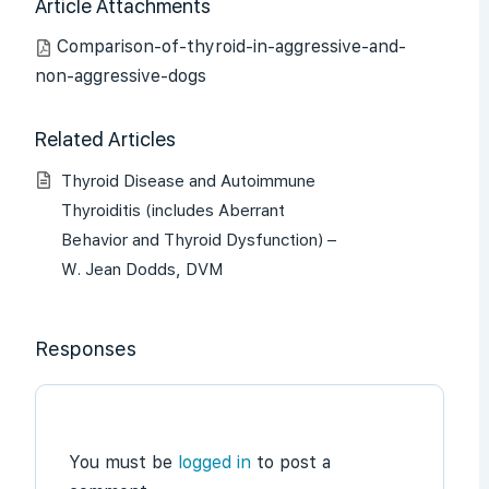
Article Attachments
Comparison-of-thyroid-in-aggressive-and-
non-aggressive-dogs
Related Articles
Thyroid Disease and Autoimmune
Thyroiditis (includes Aberrant
Behavior and Thyroid Dysfunction) –
W. Jean Dodds, DVM
Responses
You must be
logged in
to post a