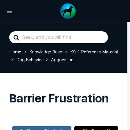
Search
For
Home
Knowledge Base
K9-1 Reference Material
Dog Behavior
Aggression
Barrier Frustration