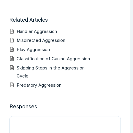
Related Articles
Handler Aggression
Misdirected Aggression
Play Aggression
Classification of Canine Aggression
Skipping Steps in the Aggression
Cycle
Predatory Aggression
Responses