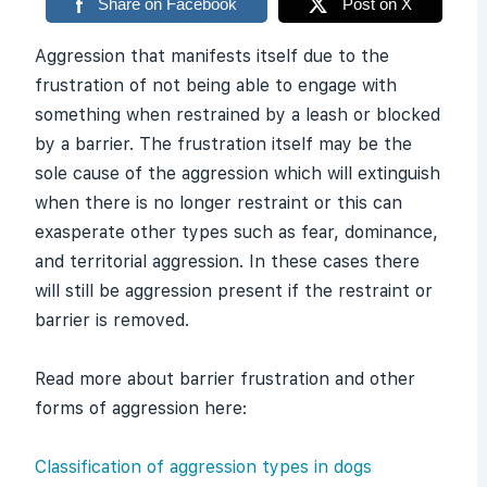
Share on Facebook
Post on X
Aggression that manifests itself due to the
frustration of not being able to engage with
something when restrained by a leash or blocked
by a barrier. The frustration itself may be the
sole cause of the aggression which will extinguish
when there is no longer restraint or this can
exasperate other types such as fear, dominance,
and territorial aggression. In these cases there
will still be aggression present if the restraint or
barrier is removed.
Read more about barrier frustration and other
forms of aggression here:
Classification of aggression types in dogs