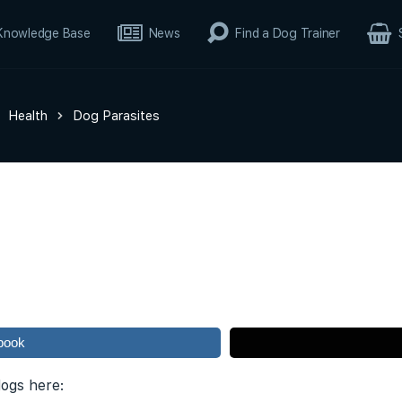
Knowledge Base
News
Find a Dog Trainer
Health
Dog Parasites
book
dogs here: