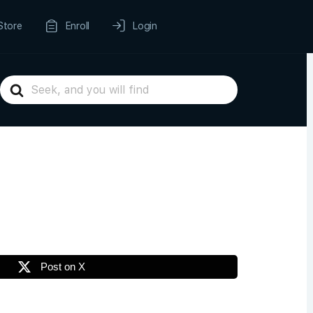
Store
Enroll
Login
Search
For
Post on X