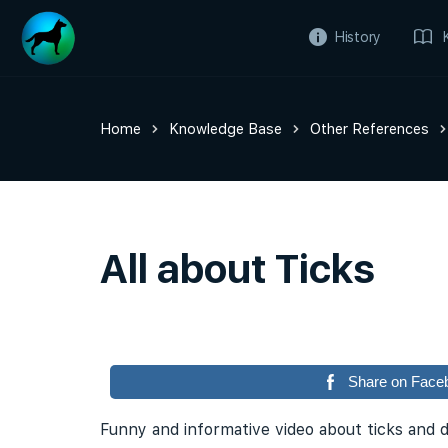
History
Home
Knowledge Base
Other References
All about Ticks
Share on Face
Funny and informative video about ticks and 