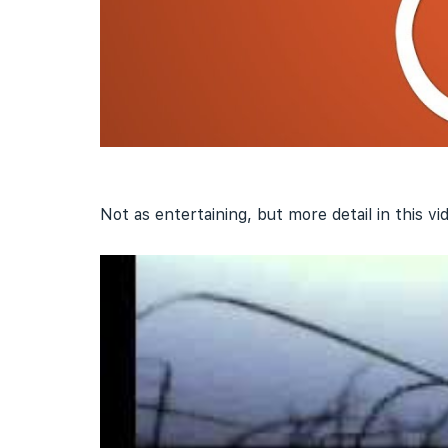
Not as entertaining, but more detail in this vi