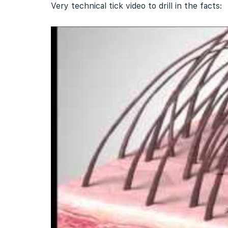
Very technical tick video to drill in the facts: