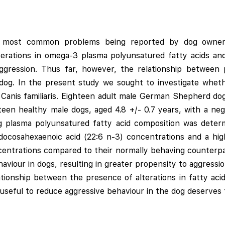
e most common problems being reported by dog owners
erations in omega-3 plasma polyunsatured fatty acids a
g aggression. Thus far, however, the relationship between
 dog. In the present study we sought to investigate wheth
 Canis familiaris. Eighteen adult male German Shepherd dogs
teen healthy male dogs, aged 4.8 +/- 0.7 years, with a neg
ting plasma polyunsatured fatty acid composition was det
ocosahexaenoic acid (22:6 n-3) concentrations and a hig
centrations compared to their normally behaving counterpar
viour in dogs, resulting in greater propensity to aggressi
ationship between the presence of alterations in fatty ac
seful to reduce aggressive behaviour in the dog deserves f