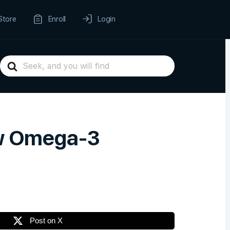
Store
Enroll
Login
Search
For
ow Omega-3
Post on X