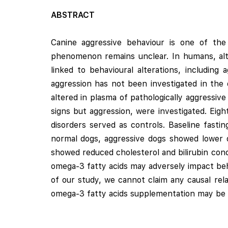
ABSTRACT
Canine aggressive behaviour is one of th
phenomenon remains unclear. In humans, alt
linked to behavioural alterations, includin
aggression has not been investigated in the
altered in plasma of pathologically aggressive
signs but aggression, were investigated. Eigh
disorders served as controls. Baseline fas
normal dogs, aggressive dogs showed lower d
showed reduced cholesterol and bilirubin con
omega-3 fatty acids may adversely impact beha
of our study, we cannot claim any causal rel
omega-3 fatty acids supplementation may be u