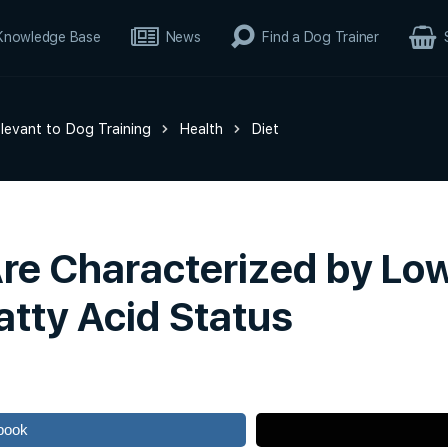
Knowledge Base
News
Find a Dog Trainer
elevant to Dog Training
Health
Diet
Are Characterized by L
atty Acid Status
book