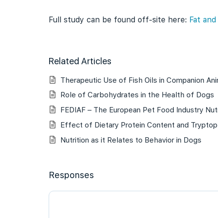
Full study can be found off-site here:
Fat and
Related Articles
Therapeutic Use of Fish Oils in Companion An
Role of Carbohydrates in the Health of Dogs
FEDIAF – The European Pet Food Industry Nutr
Effect of Dietary Protein Content and Tryptop
Nutrition as it Relates to Behavior in Dogs
Responses