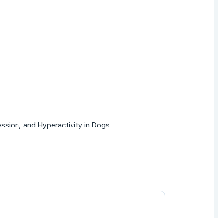
ssion, and Hyperactivity in Dogs