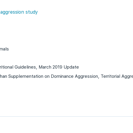
 aggression study
imals
itional Guidelines, March 2019 Update
han Supplementation on Dominance Aggression, Territorial Aggre