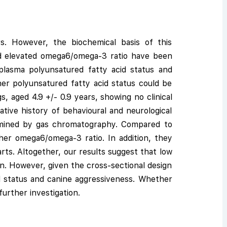
. However, the biochemical basis of this
nd elevated omega6/omega-3 ratio have been
 plasma polyunsatured fatty acid status and
er polyunsatured fatty acid status could be
, aged 4.9 +/- 0.9 years, showing no clinical
ative history of behavioural and neurological
ermined by gas chromatography. Compared to
her omega6/omega-3 ratio. In addition, they
ts. Altogether, our results suggest that low
on. However, given the cross-sectional design
id status and canine aggressiveness. Whether
urther investigation.