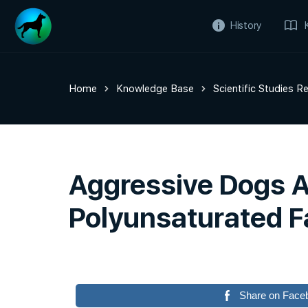
History
Home
Knowledge Base
Scientific Studies R
Aggressive Dogs 
Polyunsaturated F
Share on Face