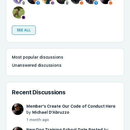
SEE ALL
Most popular discussions
Unanswered discussions
Recent Discussions
Member's Create Our Code of Conduct Here
by
Michael D'Abruzzo
1 month ago
New Dog Training School Date Posted
by