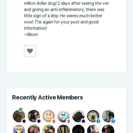
million dollar dog! 2 days after seeing the vet
and giving an anti-inflammatory, there was
little sign of a limp. He seems much better
now! Thx again for your post and good
information!
~Alison
Recently Active Members