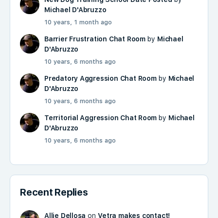
Michael D'Abruzzo
10 years, 1 month ago
Barrier Frustration Chat Room
by
Michael
D'Abruzzo
10 years, 6 months ago
Predatory Aggression Chat Room
by
Michael
D'Abruzzo
10 years, 6 months ago
Territorial Aggression Chat Room
by
Michael
D'Abruzzo
10 years, 6 months ago
Recent Replies
Allie Dellosa
on
Vetra makes contact!