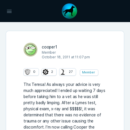
cooper1
Member
October 18, 2011 at 11:07 pm
0
2
27
Member
Thx Teresa! As always your advice is very
much appreciated! I ended up waiting 7 days
before taking him to a vet as he was still
pretty badly limping. After a Lymes test,
physical exam, x-ray and $$$$$!, it was
determined that there was no evidence of
trauma or any other issue causing the
discomfort. I’m now calling Cooper the