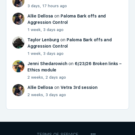
3 days, 17 hours ago
Allie Dellosa
on
Paloma Bark offs and
Aggression Control
1 week, 3 days ago
Taylor Lenburg
on
Paloma Bark offs and
Aggression Control
1 week, 3 days ago
Jenni Shedarowich
on
6/23/26 Broken links –
Ethics module
2 weeks, 2 days ago
Allie Dellosa
on
Vetra 3rd session
2 weeks, 3 days ago
MENU
TERMS OF SERVICE