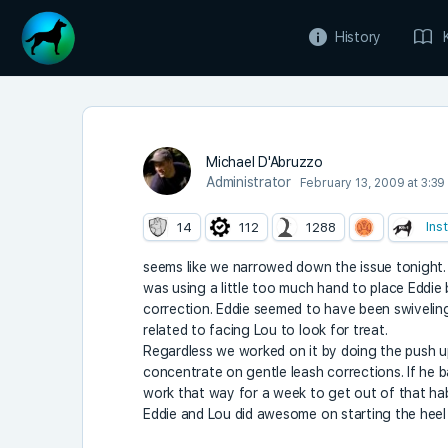
History
Michael D'Abruzzo
Administrator
February 13, 2009 at 3:39
Ins
14
112
1288
seems like we narrowed down the issue tonight.
was using a little too much hand to place Eddie
correction. Eddie seemed to have been swiveling
related to facing Lou to look for treat.
Regardless we worked on it by doing the push u
concentrate on gentle leash corrections. If he b
work that way for a week to get out of that hab
Eddie and Lou did awesome on starting the heel