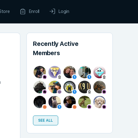
Store
Enroll
Login
Recently Active
Members
u
SEE ALL