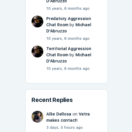
D'Abruzzo
10 years, 6 months ago
Predatory Aggression
Chat Room
by
Michael
D'Abruzzo
10 years, 6 months ago
Territorial Aggression
Chat Room
by
Michael
D'Abruzzo
10 years, 6 months ago
Recent Replies
Allie Dellosa
on
Vetra
makes contact!
3 days, 5 hours ago