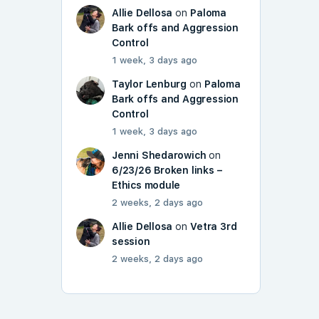
Allie Dellosa
on
Paloma
Bark offs and Aggression
Control
1 week, 3 days ago
Taylor Lenburg
on
Paloma
Bark offs and Aggression
Control
1 week, 3 days ago
Jenni Shedarowich
on
6/23/26 Broken links –
Ethics module
2 weeks, 2 days ago
Allie Dellosa
on
Vetra 3rd
session
2 weeks, 2 days ago