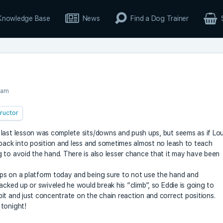
Knowledge Base
News
Find a Dog Trainer
 am
tructor
 last lesson was complete sits/downs and push ups, but seems as if Lo
 back into position and less and sometimes almost no leash to teach
 to avoid the hand. There is also lesser chance that it may have been
ps on a platform today and being sure to not use the hand and
acked up or swiveled he would break his “climb”, so Eddie is going to
it and just concentrate on the chain reaction and correct positions.
 tonight!