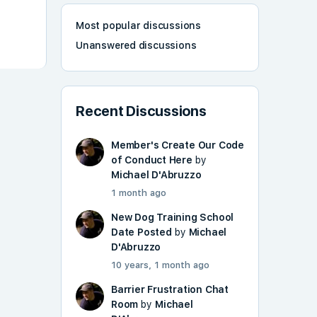
Most popular discussions
Unanswered discussions
Recent Discussions
Member's Create Our Code
of Conduct Here
by
Michael D'Abruzzo
1 month ago
New Dog Training School
Date Posted
by
Michael
D'Abruzzo
10 years, 1 month ago
Barrier Frustration Chat
Room
by
Michael