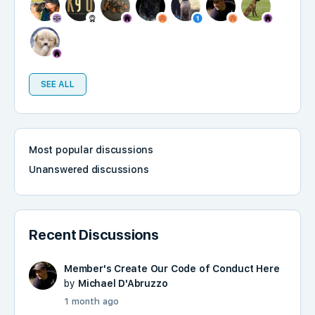
SEE ALL
Most popular discussions
Unanswered discussions
Recent Discussions
Member's Create Our Code of Conduct Here
by
Michael D'Abruzzo
1 month ago