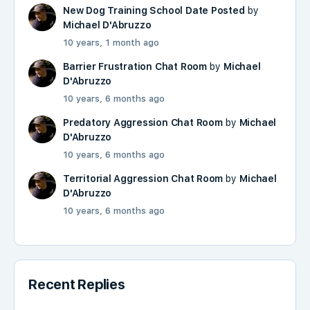
New Dog Training School Date Posted
by
Michael D'Abruzzo
10 years, 1 month ago
Barrier Frustration Chat Room
by
Michael
D'Abruzzo
10 years, 6 months ago
Predatory Aggression Chat Room
by
Michael
D'Abruzzo
10 years, 6 months ago
Territorial Aggression Chat Room
by
Michael
D'Abruzzo
10 years, 6 months ago
Recent Replies