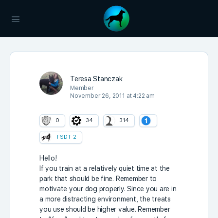
Teresa Stanczak
Member
November 26, 2011 at 4:22 am
0
34
314
FSDT-2
Hello!
If you train at a relatively quiet time at the
park that should be fine. Remember to
motivate your dog properly. Since you are in
a more distracting environment, the treats
you use should be higher value. Remember