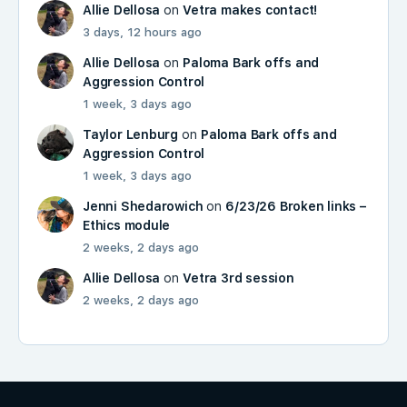
Allie Dellosa
on
Vetra makes contact!
3 days, 12 hours ago
Allie Dellosa
on
Paloma Bark offs and
Aggression Control
1 week, 3 days ago
Taylor Lenburg
on
Paloma Bark offs and
Aggression Control
1 week, 3 days ago
Jenni Shedarowich
on
6/23/26 Broken links –
Ethics module
2 weeks, 2 days ago
Allie Dellosa
on
Vetra 3rd session
2 weeks, 2 days ago