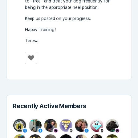
to “free” and treat your dog frequently for
being in the appropriate heel position.
Keep us posted on your progress.
Happy Training!
Teresa
Recently Active Members