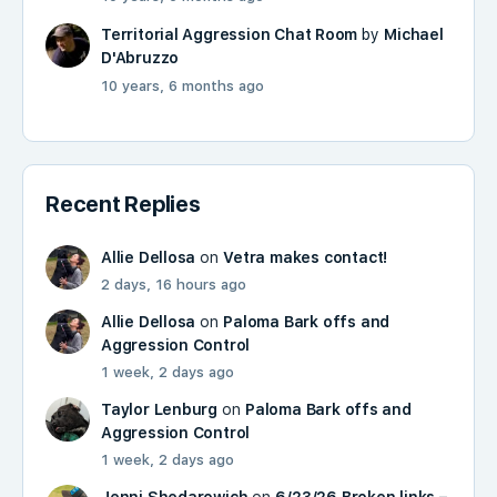
Territorial Aggression Chat Room
by
Michael
D'Abruzzo
10 years, 6 months ago
Recent Replies
Allie Dellosa
on
Vetra makes contact!
2 days, 16 hours ago
Allie Dellosa
on
Paloma Bark offs and
Aggression Control
1 week, 2 days ago
Taylor Lenburg
on
Paloma Bark offs and
Aggression Control
1 week, 2 days ago