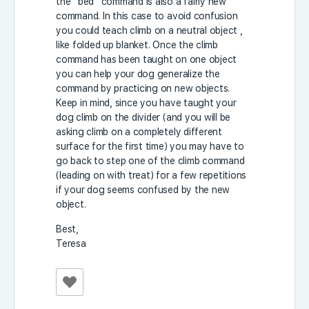
the “bed” command is also a fairly new
command. In this case to avoid confusion
you could teach climb on a neutral object ,
like folded up blanket. Once the climb
command has been taught on one object
you can help your dog generalize the
command by practicing on new objects.
Keep in mind, since you have taught your
dog climb on the divider (and you will be
asking climb on a completely different
surface for the first time) you may have to
go back to step one of the climb command
(leading on with treat) for a few repetitions
if your dog seems confused by the new
object.
Best,
Teresa