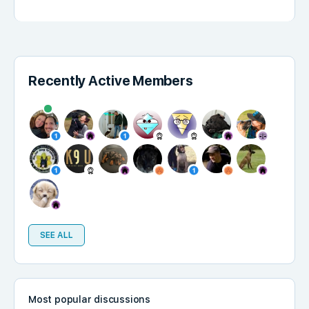
Recently Active Members
SEE ALL
Most popular discussions