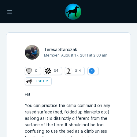
Teresa Stanczak
Member
August 17, 2011 at 2:08 am
0
34
314
FSDT-2
Hi!
You can practice the climb command on any
raised surface (bed, folded up blankets etc)
as long as it is distinctly different from the
surface of the floor. It should not be too
confusing to use the bed as a climb unless