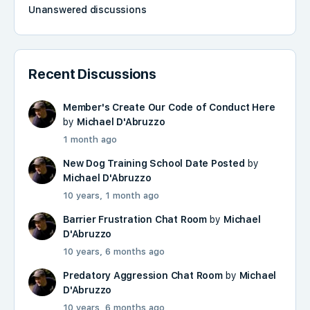
Unanswered discussions
Recent Discussions
Member's Create Our Code of Conduct Here
by
Michael D'Abruzzo
1 month ago
New Dog Training School Date Posted
by
Michael D'Abruzzo
10 years, 1 month ago
Barrier Frustration Chat Room
by
Michael
D'Abruzzo
10 years, 6 months ago
Predatory Aggression Chat Room
by
Michael
D'Abruzzo
10 years, 6 months ago