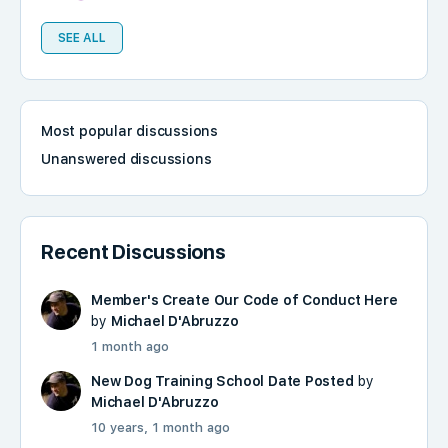
SEE ALL
Most popular discussions
Unanswered discussions
Recent Discussions
Member's Create Our Code of Conduct Here
by
Michael D'Abruzzo
1 month ago
New Dog Training School Date Posted
by
Michael D'Abruzzo
10 years, 1 month ago