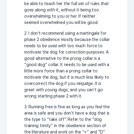
be able to teach her the full set of rules that
goes along with it, without it being too
overwhelming to you or her. If neither
seemed overwhelmed you will be good.
2. I don’t recommend using a martingale for
phase 2 obedience mostly because the collar
needs to be used with too much force to
motivate the dog for correction purposes. A
good alternative to the prong collar is a
“good dog” collar. It needs to be used with a
little more force than a prong collar to
motivate the dog, but it is much less likely to
overcorrect the dog if you misjudge. It is
great with young dogs, and you can’t go
wrong starting phase 2 with it.
3. Running free is fine as long as you feel the
area is safe and you don’t have a dog that is
the type to “take off”. Refer to the “dog
training trinity” in the obedience section of
the literature and work on the “+” and “D”