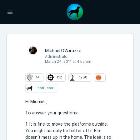
Michael D'Abruzzo
Administrator
March 24, 2011 at 4:52 am
14
112
1288
Instructor
Hi Michael,
To answer your questions:
1. It is fine to move the platforms outside.
You might actually be better off if Ellie
doesn’t mess up in the home. The idea is to