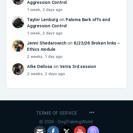
Aggression Control
1 week, 2 days ago
Taylor Lenburg
on
Paloma Bark offs and
Aggression Control
1 week, 2 days ago
Jenni Shedarowich
on
6/23/26 Broken links –
Ethics module
2 weeks, 1 day ago
Allie Dellosa
on
Vetra 3rd session
2 weeks, 2 days ago
MENU
TERMS OF SERVICE
ITEMS
© 2026 - DogTraining.World