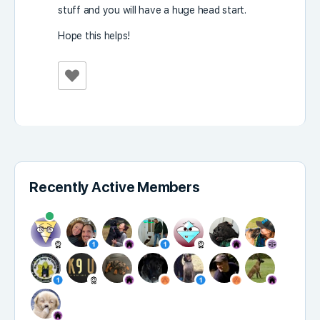
stuff and you will have a huge head start.
Hope this helps!
Recently Active Members