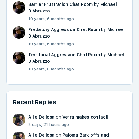
Barrier Frustration Chat Room
by
Michael
D'Abruzzo
10 years, 6 months ago
Predatory Aggression Chat Room
by
Michael
D'Abruzzo
10 years, 6 months ago
Territorial Aggression Chat Room
by
Michael
D'Abruzzo
10 years, 6 months ago
Recent Replies
Allie Dellosa
on
Vetra makes contact!
2 days, 21 hours ago
Allie Dellosa
on
Paloma Bark offs and