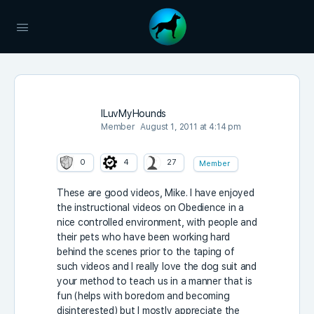
ILuvMyHounds
Member
August 1, 2011 at 4:14 pm
0
4
27
Member
These are good videos, Mike. I have enjoyed
the instructional videos on Obedience in a
nice controlled environment, with people and
their pets who have been working hard
behind the scenes prior to the taping of
such videos and I really love the dog suit and
your method to teach us in a manner that is
fun (helps with boredom and becoming
disinterested) but I mostly appreciate the