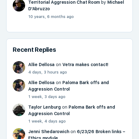
Territorial Aggression Chat Room
by
Michael
D'Abruzzo
10 years, 6 months ago
Recent Replies
Allie Dellosa
on
Vetra makes contact!
4 days, 3 hours ago
Allie Dellosa
on
Paloma Bark offs and
Aggression Control
1 week, 3 days ago
Taylor Lenburg
on
Paloma Bark offs and
Aggression Control
1 week, 4 days ago
Jenni Shedarowich
on
6/23/26 Broken links –
Ethics module