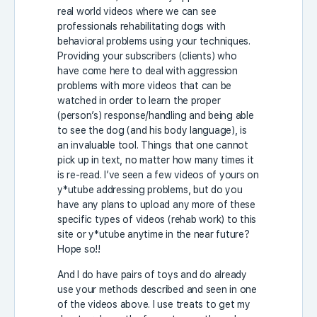
real world videos where we can see
professionals rehabilitating dogs with
behavioral problems using your techniques.
Providing your subscribers (clients) who
have come here to deal with aggression
problems with more videos that can be
watched in order to learn the proper
(person’s) response/handling and being able
to see the dog (and his body language), is
an invaluable tool. Things that one cannot
pick up in text, no matter how many times it
is re-read. I’ve seen a few videos of yours on
y*utube addressing problems, but do you
have any plans to upload any more of these
specific types of videos (rehab work) to this
site or y*utube anytime in the near future?
Hope so!!
And I do have pairs of toys and do already
use your methods described and seen in one
of the videos above. I use treats to get my