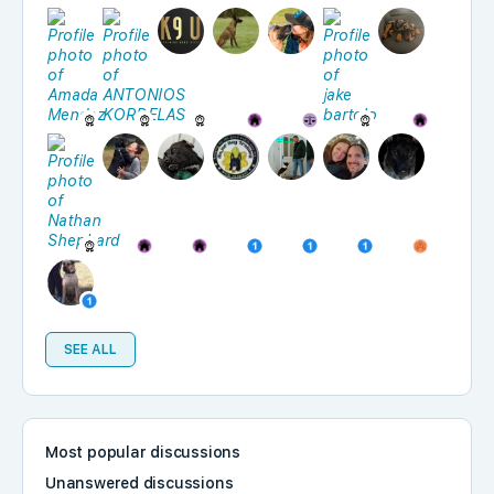
SEE ALL
Most popular discussions
Unanswered discussions