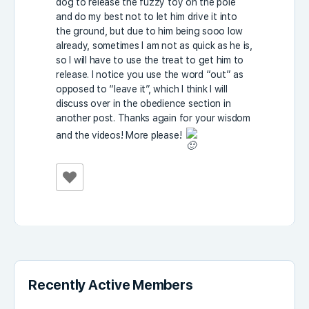
dog to release the fuzzy toy on the pole
and do my best not to let him drive it into
the ground, but due to him being sooo low
already, sometimes I am not as quick as he is,
so I will have to use the treat to get him to
release. I notice you use the word “out” as
opposed to “leave it”, which I think I will
discuss over in the obedience section in
another post. Thanks again for your wisdom
and the videos! More please!
Recently Active Members