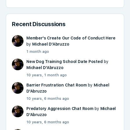
Recent Discussions
Member's Create Our Code of Conduct Here
by
Michael D'Abruzzo
1 month ago
New Dog Training School Date Posted
by
Michael D'Abruzzo
10 years, 1 month ago
Barrier Frustration Chat Room
by
Michael
D'Abruzzo
10 years, 6 months ago
Predatory Aggression Chat Room
by
Michael
D'Abruzzo
10 years, 6 months ago