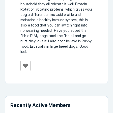
household they all tolerate it well. Protein
Rotation: rotating proteins, which gives your
dog a different amino acid profile and
maintains a healthy immune system, this is
also a food that you can switch right into
no weaning needed.. Have you added the
fish oil? My dogs smell the fish oil and go
nuts they love it. I also dont believe in Puppy
food. Especially in large breed dogs.. Good
luck.
Recently Active Members