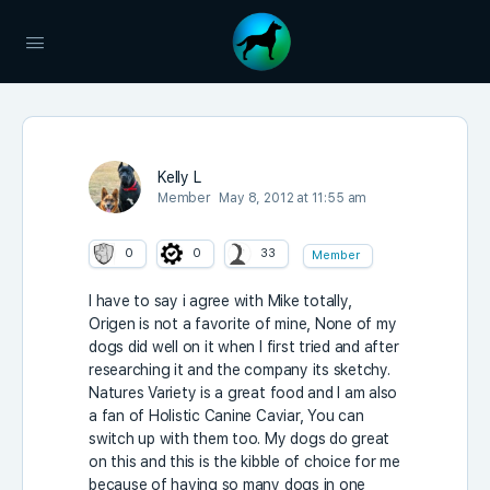
Kelly L
Member
May 8, 2012 at 11:55 am
0
0
33
Member
I have to say i agree with Mike totally,
Origen is not a favorite of mine, None of my
dogs did well on it when I first tried and after
researching it and the company its sketchy.
Natures Variety is a great food and I am also
a fan of Holistic Canine Caviar, You can
switch up with them too. My dogs do great
on this and this is the kibble of choice for me
because of having so many dogs in one