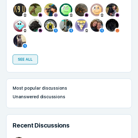
SEE ALL
Most popular discussions
Unanswered discussions
Recent Discussions