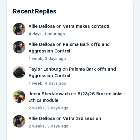
Recent Replies
Allie Dellosa
on
Vetra makes contact!
4 days, 1 hour ago
Allie Dellosa
on
Paloma Bark offs and
Aggression Control
1 week, 3 days ago
Taylor Lenburg
on
Paloma Bark offs and
Aggression Control
1 week, 4 days ago
Jenni Shedarowich
on
6/23/26 Broken links –
Ethics module
2 weeks, 2 days ago
Allie Dellosa
on
Vetra 3rd session
2 weeks, 3 days ago