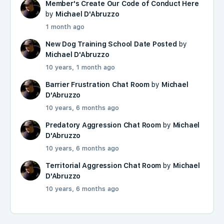
Member's Create Our Code of Conduct Here
by
Michael D'Abruzzo
1 month ago
New Dog Training School Date Posted
by
Michael D'Abruzzo
10 years, 1 month ago
Barrier Frustration Chat Room
by
Michael
D'Abruzzo
10 years, 6 months ago
Predatory Aggression Chat Room
by
Michael
D'Abruzzo
10 years, 6 months ago
Territorial Aggression Chat Room
by
Michael
D'Abruzzo
10 years, 6 months ago