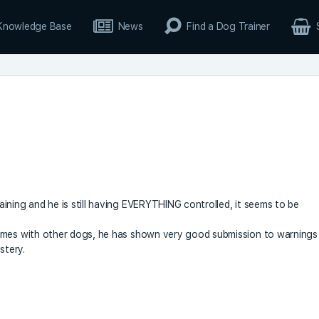
Knowledge Base
News
Find a Dog Trainer
ining and he is still having EVERYTHING controlled, it seems to be
times with other dogs, he has shown very good submission to warnings
stery.