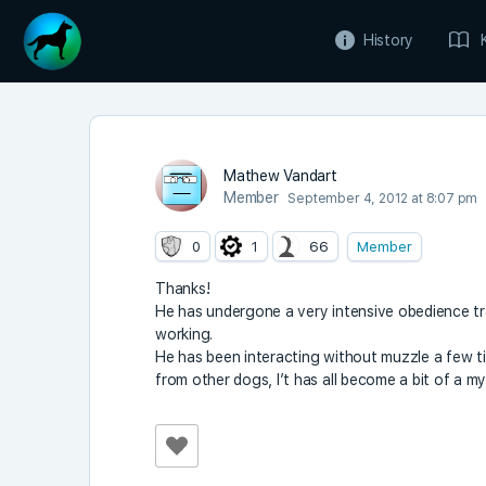
History
Mathew Vandart
Member
September 4, 2012 at 8:07 pm
0
1
66
Member
Thanks!
He has undergone a very intensive obedience tra
working.
He has been interacting without muzzle a few 
from other dogs, I’t has all become a bit of a my