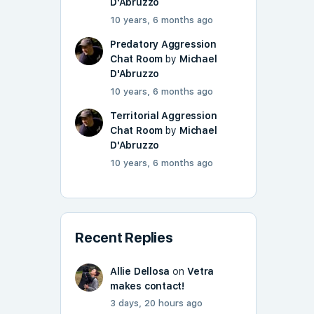
D'Abruzzo
10 years, 6 months ago
Predatory Aggression
Chat Room
by
Michael
D'Abruzzo
10 years, 6 months ago
Territorial Aggression
Chat Room
by
Michael
D'Abruzzo
10 years, 6 months ago
Recent Replies
Allie Dellosa
on
Vetra
makes contact!
3 days, 20 hours ago