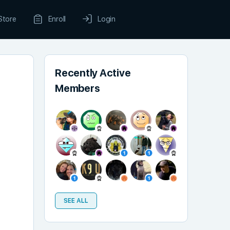
Store
Enroll
Login
Recently Active
Members
SEE ALL