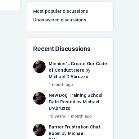
Most popular discussions
Unanswered discussions
Recent Discussions
Member's Create Our Code
of Conduct Here
by
Michael D'Abruzzo
1 month ago
New Dog Training School
Date Posted
by
Michael
D'Abruzzo
10 years, 1 month ago
Barrier Frustration Chat
Room
by
Michael