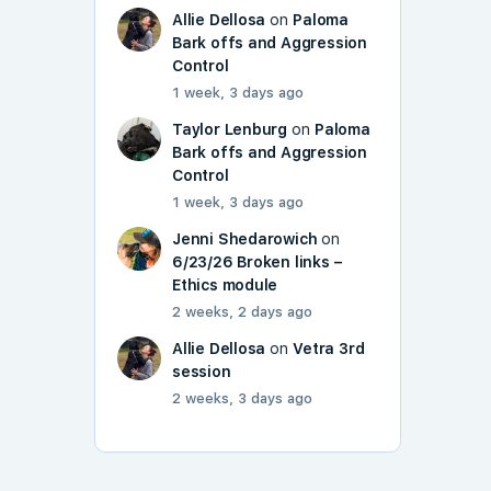
Allie Dellosa
on
Paloma
Bark offs and Aggression
Control
1 week, 3 days ago
Taylor Lenburg
on
Paloma
Bark offs and Aggression
Control
1 week, 3 days ago
Jenni Shedarowich
on
6/23/26 Broken links –
Ethics module
2 weeks, 2 days ago
Allie Dellosa
on
Vetra 3rd
session
2 weeks, 3 days ago