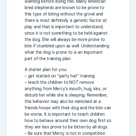
warning before doing this. Many American
bred shepherds are known to be prone to
this type of biting without the growl and
there is most definitely a genetic factor at
play and that is important to understand,
since it is not something to be held against
the dog. She will always be more prone to
bite if stumbled upon as well. Understanding
what the dog is prone to is an important
part of the training plan.
A starter plan for you:
– get started on “party hat” training
– teach the children to NOT remove
anything from Mercy’s mouth, hug, kiss, or
disturb her while she is sleeping. Remember,
this behavior may also be mimicked at a
friends house with their dog and the bite can
be worse. It is important to teach children
how to behave around their own dog first so
they are less prone to be bitten by all dogs.
– Be sure that Mercy is not in competition