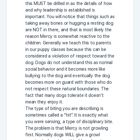
this MUST be drilled in as the details of how
and why leadership is established is
important. You will notice that things such as
taking away bones or hugging a resting dog
are NOT in there, and that is most likely the
reason Mercy is somewhat reactive to the
children. Generally we teach this to parents
in our puppy classes because this can be
considered a violation of respect toward the
dog. Dogs do not understand this as normal
social behavior and it becomes more like
bullying to the dog and eventually the dog
becomes more on guard with those who do
not respect these natural boundaries. The
fact that many dogs tolerate it doesn’t
mean they enjoy it.
The type of biting you are describing is
sometimes called a “hit”. It is exactly what
you were sensing, a type of disciplinary bite.
The problem is that Mercy is not growling
first. Normally dogs WILL give a growl