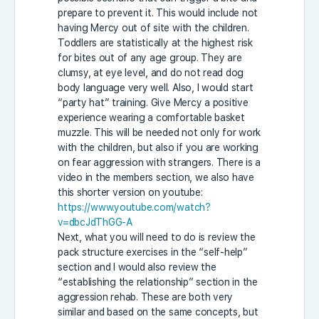
prepare to prevent it. This would include not
having Mercy out of site with the children.
Toddlers are statistically at the highest risk
for bites out of any age group. They are
clumsy, at eye level, and do not read dog
body language very well. Also, I would start
“party hat” training. Give Mercy a positive
experience wearing a comfortable basket
muzzle. This will be needed not only for work
with the children, but also if you are working
on fear aggression with strangers. There is a
video in the members section, we also have
this shorter version on youtube:
https://www.youtube.com/watch?
v=dbcJdThGG-A
Next, what you will need to do is review the
pack structure exercises in the “self-help”
section and I would also review the
“establishing the relationship” section in the
aggression rehab. These are both very
similar and based on the same concepts, but