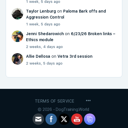
1 week, 5 days ago
Taylor Lenburg
on
Paloma Bark offs and
Aggression Control
1 week, 5 days ago
Jenni Shedarowich
on
6/23/26 Broken links –
Ethics module
2 weeks, 4 days ago
Allie Dellosa
on
Vetra 3rd session
2 weeks, 5 days ago
MENU
TERMS OF SERVICE
ITEMS
© 2026 - DogTraining.World