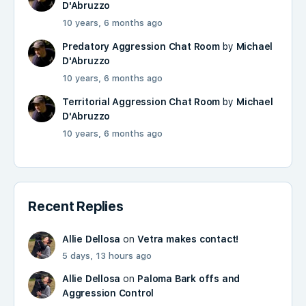
D'Abruzzo
10 years, 6 months ago
Predatory Aggression Chat Room
by
Michael
D'Abruzzo
10 years, 6 months ago
Territorial Aggression Chat Room
by
Michael
D'Abruzzo
10 years, 6 months ago
Recent Replies
Allie Dellosa
on
Vetra makes contact!
5 days, 13 hours ago
Allie Dellosa
on
Paloma Bark offs and
Aggression Control