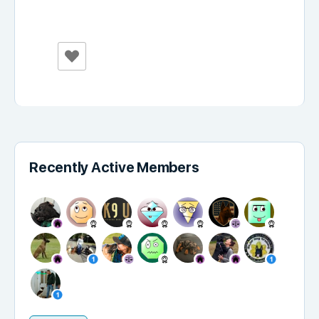
Recently Active Members