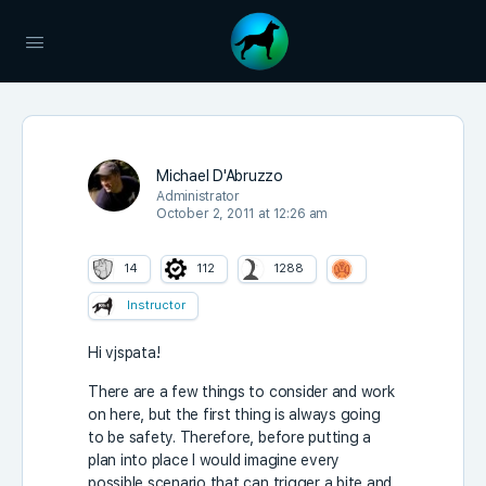
Michael D'Abruzzo
Administrator
October 2, 2011 at 12:26 am
14
112
1288
Instructor
Hi vjspata!
There are a few things to consider and work
on here, but the first thing is always going
to be safety. Therefore, before putting a
plan into place I would imagine every
possible scenario that can trigger a bite and