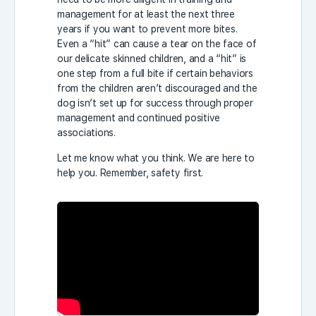
management for at least the next three
years if you want to prevent more bites.
Even a “hit” can cause a tear on the face of
our delicate skinned children, and a “hit” is
one step from a full bite if certain behaviors
from the children aren’t discouraged and the
dog isn’t set up for success through proper
management and continued positive
associations.
Let me know what you think. We are here to
help you. Remember, safety first.