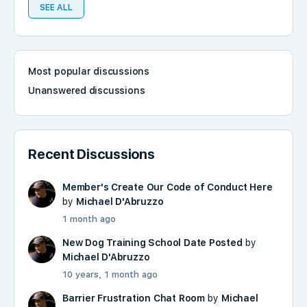
SEE ALL
Most popular discussions
Unanswered discussions
Recent Discussions
Member's Create Our Code of Conduct Here
by
Michael D'Abruzzo
1 month ago
New Dog Training School Date Posted
by
Michael D'Abruzzo
10 years, 1 month ago
Barrier Frustration Chat Room
by
Michael