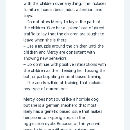
with the children over anything. This includes
furniture, human beds, adult attention, and
toys.
– Do not allow Mercy to lay in the path of
the children. Give her a “place” out of direct
traffic to lay that the children are taught to
leave when she is there.
– Use a muzzle around the children until the
children and Mercy are consistent with
showing new behaviors
– Do continue with positive interactions with
the children as them feeding her, tossing the
ball, or participating in treat based training
– The adults will do all training that includes
any type of corrections
Mercy does not sound like a horrible dog,
but she is a german shepherd that most
likely has a genetic based issue that makes
her prone to skipping steps in the
aggression cycle. Because of this you will
need to be more diligent in training and