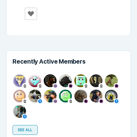
Recently Active Members
SEE ALL