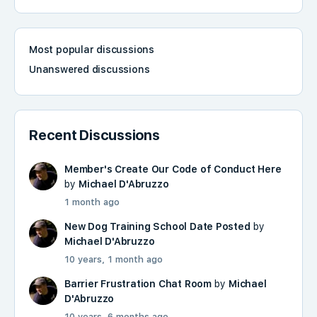
Most popular discussions
Unanswered discussions
Recent Discussions
Member's Create Our Code of Conduct Here
by
Michael D'Abruzzo
1 month ago
New Dog Training School Date Posted
by
Michael D'Abruzzo
10 years, 1 month ago
Barrier Frustration Chat Room
by
Michael
D'Abruzzo
10 years, 6 months ago