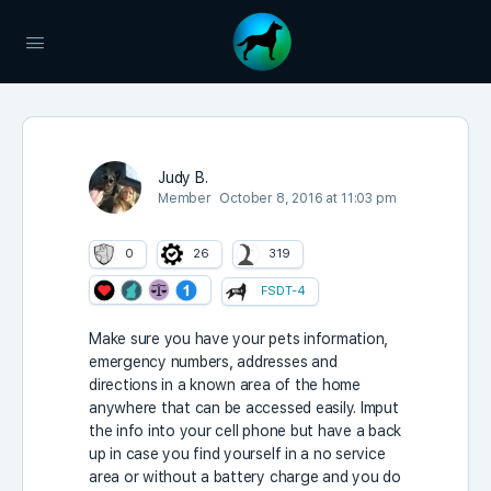
Judy B.
Member
October 8, 2016 at 11:03 pm
0
26
319
FSDT-4
Make sure you have your pets information,
emergency numbers, addresses and
directions in a known area of the home
anywhere that can be accessed easily. Imput
the info into your cell phone but have a back
up in case you find yourself in a no service
area or without a battery charge and you do