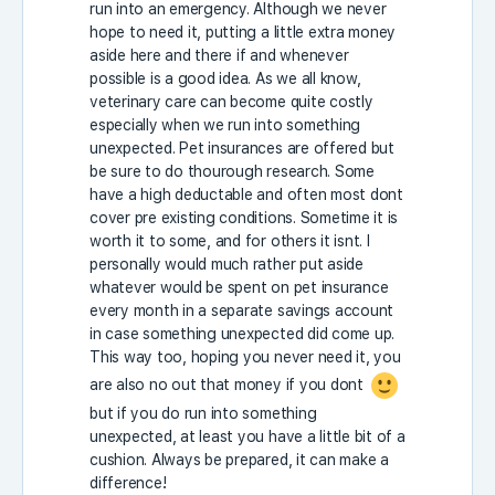
run into an emergency. Although we never
hope to need it, putting a little extra money
aside here and there if and whenever
possible is a good idea. As we all know,
veterinary care can become quite costly
especially when we run into something
unexpected. Pet insurances are offered but
be sure to do thourough research. Some
have a high deductable and often most dont
cover pre existing conditions. Sometime it is
worth it to some, and for others it isnt. I
personally would much rather put aside
whatever would be spent on pet insurance
every month in a separate savings account
in case something unexpected did come up.
This way too, hoping you never need it, you
are also no out that money if you dont
but if you do run into something
unexpected, at least you have a little bit of a
cushion. Always be prepared, it can make a
difference!