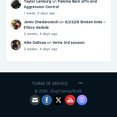
Taylor Lenburg
on
Paloma Bark offs and
Aggression Control
1 week, 5 days ago
Jenni Shedarowich
on
6/23/26 Broken links –
Ethics module
2 weeks, 4 days ago
Allie Dellosa
on
Vetra 3rd session
2 weeks, 4 days ago
MENU
TERMS OF SERVICE
ITEMS
© 2026 - DogTraining.World