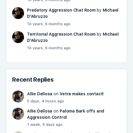
Predatory Aggression Chat Room
by
Michael
D'Abruzzo
10 years, 6 months ago
Territorial Aggression Chat Room
by
Michael
D'Abruzzo
10 years, 6 months ago
Recent Replies
Allie Dellosa
on
Vetra makes contact!
5 days, 4 hours ago
Allie Dellosa
on
Paloma Bark offs and
Aggression Control
1 week, 5 days ago