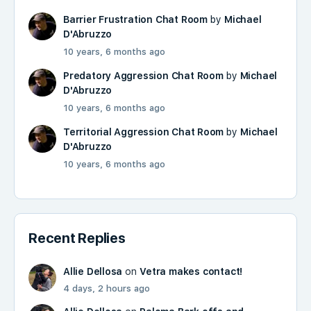
Barrier Frustration Chat Room
by
Michael
D'Abruzzo
10 years, 6 months ago
Predatory Aggression Chat Room
by
Michael
D'Abruzzo
10 years, 6 months ago
Territorial Aggression Chat Room
by
Michael
D'Abruzzo
10 years, 6 months ago
Recent Replies
Allie Dellosa
on
Vetra makes contact!
4 days, 2 hours ago