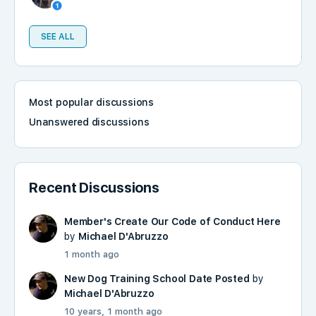
SEE ALL
Most popular discussions
Unanswered discussions
Recent Discussions
Member's Create Our Code of Conduct Here
by
Michael D'Abruzzo
1 month ago
New Dog Training School Date Posted
by
Michael D'Abruzzo
10 years, 1 month ago