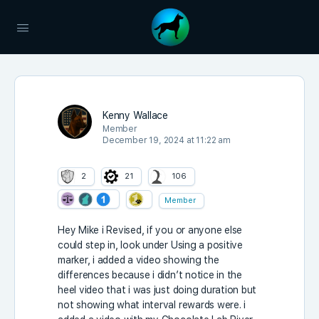
Kenny Wallace
Member
December 19, 2024 at 11:22 am
2
21
106
Member
Hey Mike i Revised, if you or anyone else
could step in, look under Using a positive
marker, i added a video showing the
differences because i didn’t notice in the
heel video that i was just doing duration but
not showing what interval rewards were. i