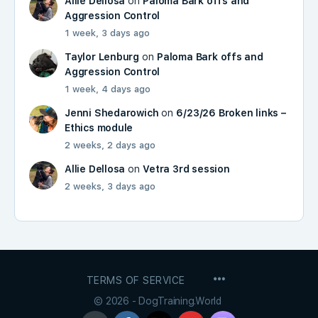
Allie Dellosa
on
Paloma Bark offs and
Aggression Control
1 week, 3 days ago
Taylor Lenburg
on
Paloma Bark offs and
Aggression Control
1 week, 4 days ago
Jenni Shedarowich
on
6/23/26 Broken links –
Ethics module
2 weeks, 2 days ago
Allie Dellosa
on
Vetra 3rd session
2 weeks, 3 days ago
MENU
TERMS OF SERVICE
ITEMS
© 2026 - DogTraining.World