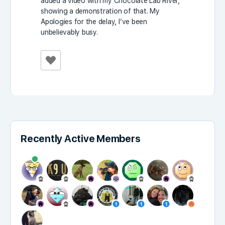
added a video with my Chocolate Lab River,
showing a demonstration of that. My
Apologies for the delay, I’ve been
unbelievably busy.
Recently Active Members