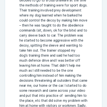
decided to go to a club unaware at the time
the methods of training were for sport dogs.
Their training involved prey development
where my dog learned when he barked he
could control the decoy by making him move
– then he was taught to do the obedience
commands (sit, down, ok for the bite) and to
carry sleeve back to car. The problem was
he started to become aggressive with the
decoy, spitting the sleeve and wanting to
take him out. The trainer stopped my
dog’s training there and said he had too
much defence drive and I was better off
leaving him at home. That didn’t help me
much as I still needed to be the one
controlling him instead of him making the
decisions threatening all outsiders that came
near me, our home or the car. I started to do
some research and came across your video
and put that into practice of sending him to
the place, etc that did solve my problem with
him at home with visitors or workmen. Sadly,