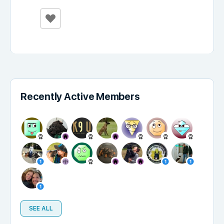
Recently Active Members
SEE ALL