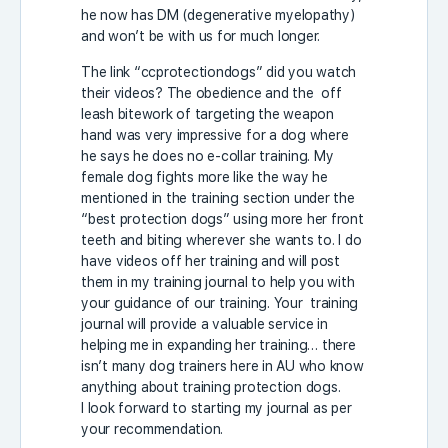
he now has DM (degenerative myelopathy)
and won’t be with us for much longer.
The link “ccprotectiondogs” did you watch
their videos? The obedience and the off
leash bitework of targeting the weapon
hand was very impressive for a dog where
he says he does no e-collar training. My
female dog fights more like the way he
mentioned in the training section under the
“best protection dogs” using more her front
teeth and biting wherever she wants to. I do
have videos off her training and will post
them in my training journal to help you with
your guidance of our training. Your training
journal will provide a valuable service in
helping me in expanding her training… there
isn’t many dog trainers here in AU who know
anything about training protection dogs.
I look forward to starting my journal as per
your recommendation.