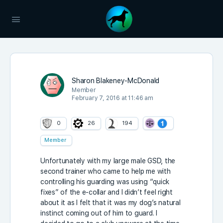
Sharon Blakeney-McDonald
Member
February 7, 2016 at 11:46 am
0
26
194
Member
Unfortunately with my large male GSD, the
second trainer who came to help me with
controlling his guarding was using “quick
fixes” of the e-collar and I didn’t feel right
about it as I felt that it was my dog’s natural
instinct coming out of him to guard. I