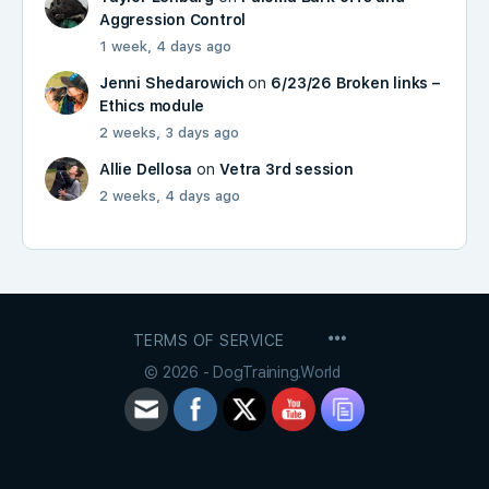
Aggression Control
1 week, 4 days ago
Jenni Shedarowich
on
6/23/26 Broken links –
Ethics module
2 weeks, 3 days ago
Allie Dellosa
on
Vetra 3rd session
2 weeks, 4 days ago
MENU
TERMS OF SERVICE
ITEMS
© 2026 - DogTraining.World