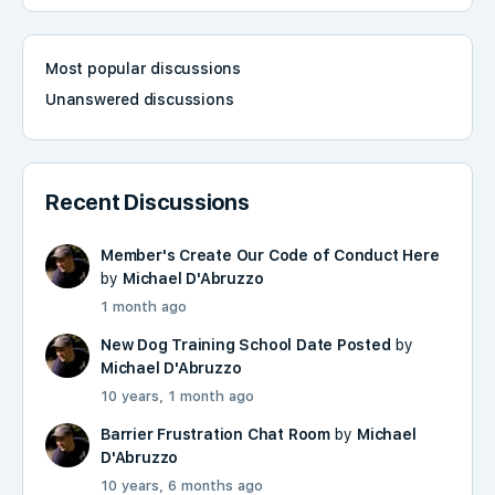
Most popular discussions
Unanswered discussions
Recent Discussions
Member's Create Our Code of Conduct Here
by
Michael D'Abruzzo
1 month ago
New Dog Training School Date Posted
by
Michael D'Abruzzo
10 years, 1 month ago
Barrier Frustration Chat Room
by
Michael
D'Abruzzo
10 years, 6 months ago