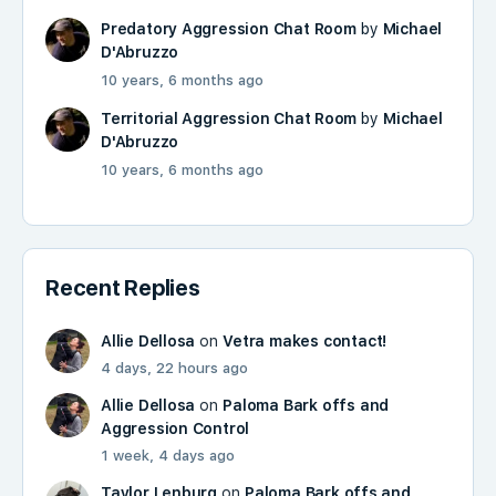
Predatory Aggression Chat Room
by
Michael
D'Abruzzo
10 years, 6 months ago
Territorial Aggression Chat Room
by
Michael
D'Abruzzo
10 years, 6 months ago
Recent Replies
Allie Dellosa
on
Vetra makes contact!
4 days, 22 hours ago
Allie Dellosa
on
Paloma Bark offs and
Aggression Control
1 week, 4 days ago
Taylor Lenburg
on
Paloma Bark offs and