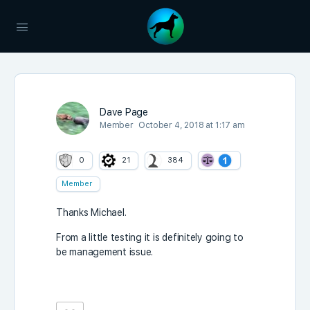
Dave Page
Member
October 4, 2018 at 1:17 am
0
21
384
Member
Thanks Michael.
From a little testing it is definitely going to
be management issue.