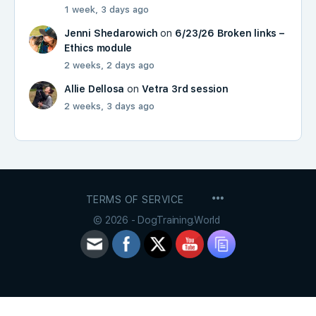
1 week, 3 days ago
Jenni Shedarowich
on
6/23/26 Broken links –
Ethics module
2 weeks, 2 days ago
Allie Dellosa
on
Vetra 3rd session
2 weeks, 3 days ago
MENU
TERMS OF SERVICE
ITEMS
© 2026 - DogTraining.World