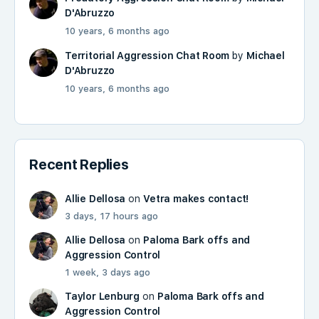
D'Abruzzo
10 years, 6 months ago
Territorial Aggression Chat Room
by
Michael
D'Abruzzo
10 years, 6 months ago
Recent Replies
Allie Dellosa
on
Vetra makes contact!
3 days, 17 hours ago
Allie Dellosa
on
Paloma Bark offs and
Aggression Control
1 week, 3 days ago
Taylor Lenburg
on
Paloma Bark offs and
Aggression Control