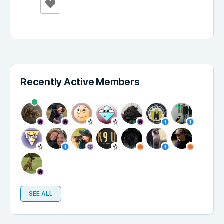
Recently Active Members
SEE ALL