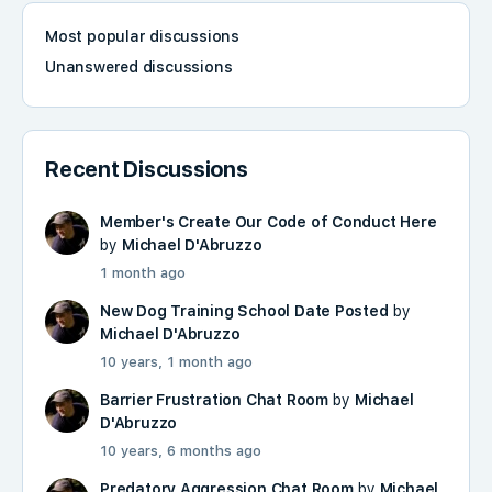
Most popular discussions
Unanswered discussions
Recent Discussions
Member's Create Our Code of Conduct Here
by
Michael D'Abruzzo
1 month ago
New Dog Training School Date Posted
by
Michael D'Abruzzo
10 years, 1 month ago
Barrier Frustration Chat Room
by
Michael
D'Abruzzo
10 years, 6 months ago
Predatory Aggression Chat Room
by
Michael