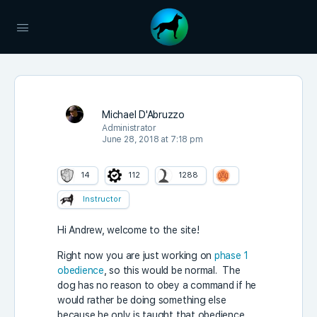
Michael D'Abruzzo
Administrator
June 28, 2018 at 7:18 pm
14
112
1288
Instructor
Hi Andrew, welcome to the site!
Right now you are just working on
phase 1
obedience
, so this would be normal. The
dog has no reason to obey a command if he
would rather be doing something else
because he only is taught that obedience