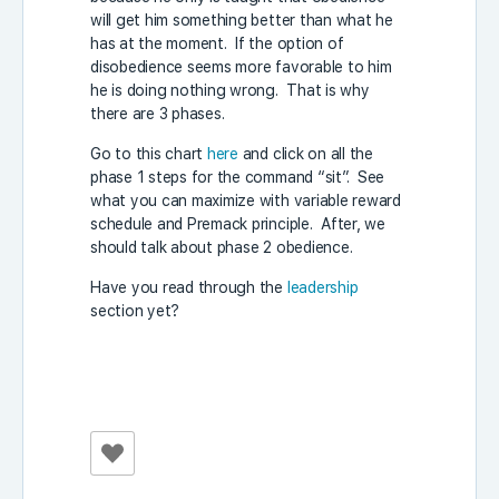
will get him something better than what he
has at the moment. If the option of
disobedience seems more favorable to him
he is doing nothing wrong. That is why
there are 3 phases.
Go to this chart
here
and click on all the
phase 1 steps for the command “sit”. See
what you can maximize with variable reward
schedule and Premack principle. After, we
should talk about phase 2 obedience.
Have you read through the
leadership
section yet?