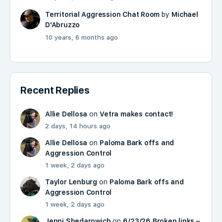
Territorial Aggression Chat Room
by
Michael
D'Abruzzo
10 years, 6 months ago
Recent Replies
Allie Dellosa
on
Vetra makes contact!
2 days, 14 hours ago
Allie Dellosa
on
Paloma Bark offs and
Aggression Control
1 week, 2 days ago
Taylor Lenburg
on
Paloma Bark offs and
Aggression Control
1 week, 2 days ago
Jenni Shedarowich
on
6/23/26 Broken links –