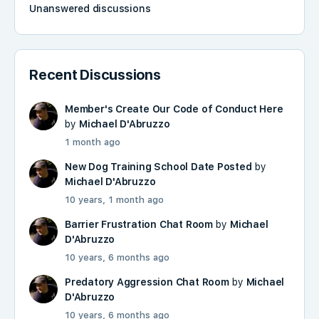
Unanswered discussions
Recent Discussions
Member's Create Our Code of Conduct Here
by
Michael D'Abruzzo
1 month ago
New Dog Training School Date Posted
by
Michael D'Abruzzo
10 years, 1 month ago
Barrier Frustration Chat Room
by
Michael
D'Abruzzo
10 years, 6 months ago
Predatory Aggression Chat Room
by
Michael
D'Abruzzo
10 years, 6 months ago