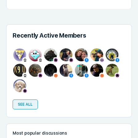
Recently Active Members
SEE ALL
Most popular discussions