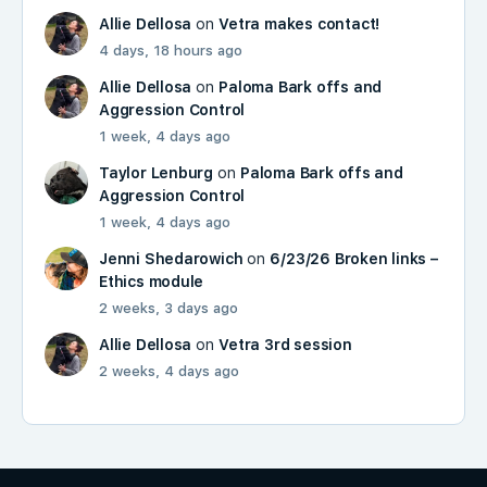
Allie Dellosa
on
Vetra makes contact!
4 days, 18 hours ago
Allie Dellosa
on
Paloma Bark offs and
Aggression Control
1 week, 4 days ago
Taylor Lenburg
on
Paloma Bark offs and
Aggression Control
1 week, 4 days ago
Jenni Shedarowich
on
6/23/26 Broken links –
Ethics module
2 weeks, 3 days ago
Allie Dellosa
on
Vetra 3rd session
2 weeks, 4 days ago