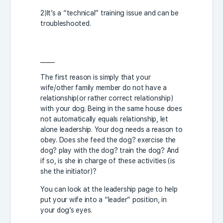
2)It’s a “technical” training issue and can be
troubleshooted.
_____
The first reason is simply that your
wife/other family member do not have a
relationship(or rather correct relationship)
with your dog. Being in the same house does
not automatically equals relationship, let
alone leadership. Your dog needs a reason to
obey. Does she feed the dog? exercise the
dog? play with the dog? train the dog? And
if so, is she in charge of these activities (is
she the initiator)?
You can look at the leadership page to help
put your wife into a “leader” position, in
your dog’s eyes.