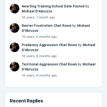
New Dog Training School Date Posted
by
Michael D'Abruzzo
10 years, 1 month ago
Barrier Frustration Chat Room
by
Michael
D'Abruzzo
10 years, 6 months ago
Predatory Aggression Chat Room
by
Michael
D'Abruzzo
10 years, 6 months ago
Territorial Aggression Chat Room
by
Michael
D'Abruzzo
10 years, 6 months ago
Recent Replies