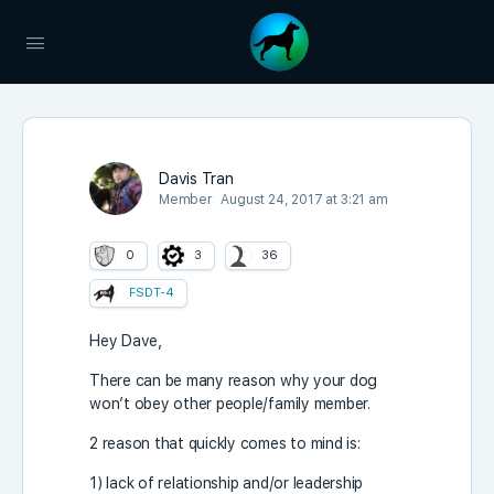
Davis Tran
Member
August 24, 2017 at 3:21 am
0
3
36
FSDT-4
Hey Dave,
There can be many reason why your dog
won’t obey other people/family member.
2 reason that quickly comes to mind is:
1) lack of relationship and/or leadership