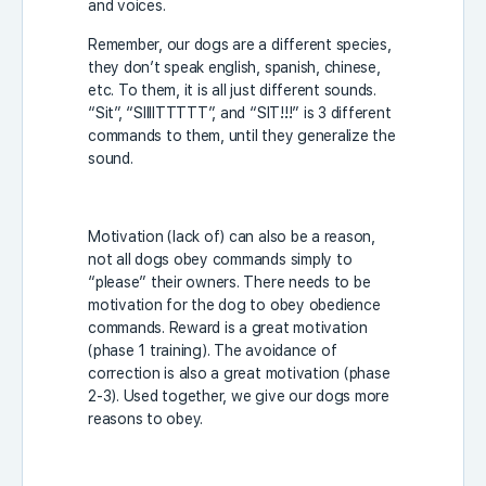
and voices.
Remember, our dogs are a different species,
they don’t speak english, spanish, chinese,
etc. To them, it is all just different sounds.
“Sit”, “SIIIITTTTT”, and “SIT!!!” is 3 different
commands to them, until they generalize the
sound.
Motivation (lack of) can also be a reason,
not all dogs obey commands simply to
“please” their owners. There needs to be
motivation for the dog to obey obedience
commands. Reward is a great motivation
(phase 1 training). The avoidance of
correction is also a great motivation (phase
2-3). Used together, we give our dogs more
reasons to obey.