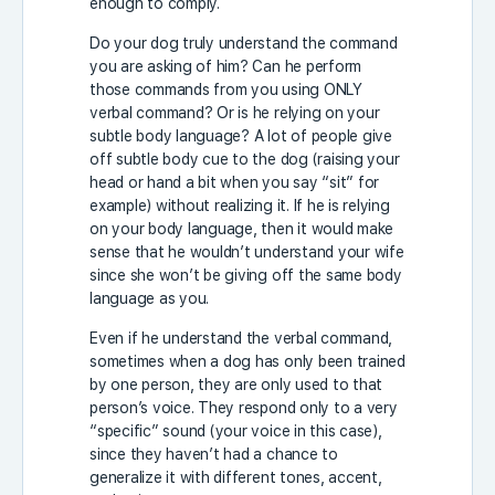
enough to comply.
Do your dog truly understand the command
you are asking of him? Can he perform
those commands from you using ONLY
verbal command? Or is he relying on your
subtle body language? A lot of people give
off subtle body cue to the dog (raising your
head or hand a bit when you say “sit” for
example) without realizing it. If he is relying
on your body language, then it would make
sense that he wouldn’t understand your wife
since she won’t be giving off the same body
language as you.
Even if he understand the verbal command,
sometimes when a dog has only been trained
by one person, they are only used to that
person’s voice. They respond only to a very
“specific” sound (your voice in this case),
since they haven’t had a chance to
generalize it with different tones, accent,