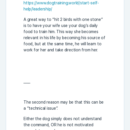
https://www.dogtraining.world/start-self-
help/leadership/
A great way to “hit 2 birds with one stone”
is to have your wife use your dog’s daily
food to train him. This way she becomes
relevant in his life by becoming his source of
food, but at the same time, he will learn to
work for her and take direction from her.
____
The second reason may be that this can be
a “technical issue”.
Either the dog simply does not understand
the command, OR he is not motivated