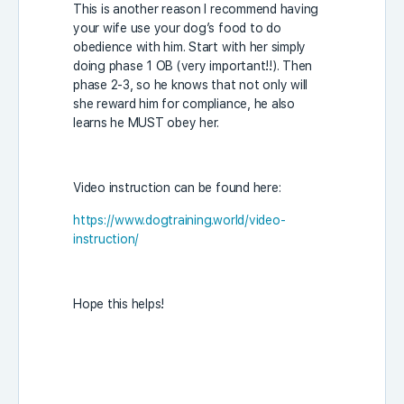
This is another reason I recommend having
your wife use your dog’s food to do
obedience with him. Start with her simply
doing phase 1 OB (very important!!). Then
phase 2-3, so he knows that not only will
she reward him for compliance, he also
learns he MUST obey her.
Video instruction can be found here:
https://www.dogtraining.world/video-
instruction/
Hope this helps!