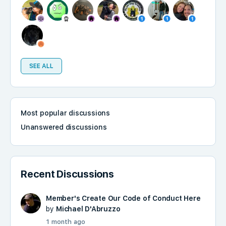
SEE ALL
Most popular discussions
Unanswered discussions
Recent Discussions
Member's Create Our Code of Conduct Here
by
Michael D'Abruzzo
1 month ago