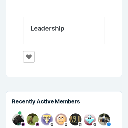
Leadership
Recently Active Members