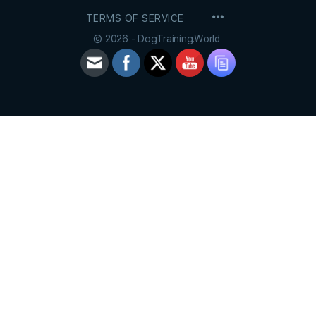
MENU
TERMS OF SERVICE
ITEMS
© 2026 - DogTraining.World