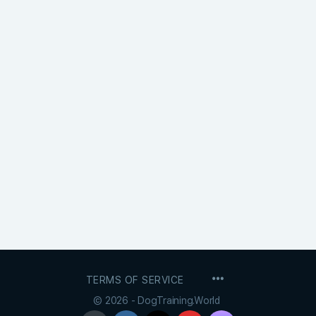
MENU
TERMS OF SERVICE
ITEMS
© 2026 - DogTraining.World