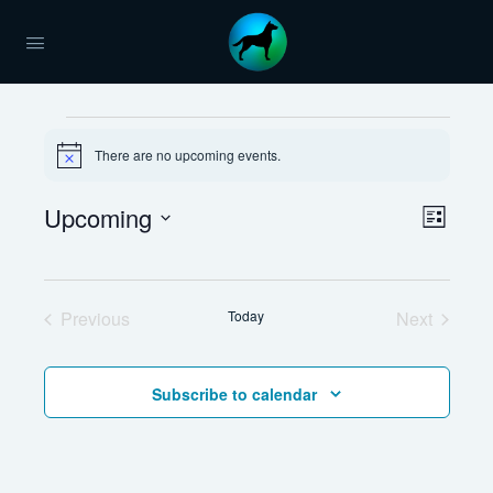
Events
There are no upcoming events.
Notice
Views
Upcoming
Event
List
Naviga
Views
Select
Navig
date.
Previous
Today
Next
Events
Events
Subscribe to calendar