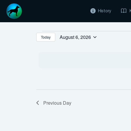
History
Events
August 6, 2026
Today
Select
for
date.
August
6,
2026
Previous Day