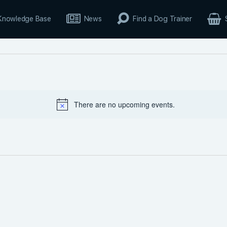
Knowledge Base
News
Find a Dog Trainer
There are no upcoming events.
Notice