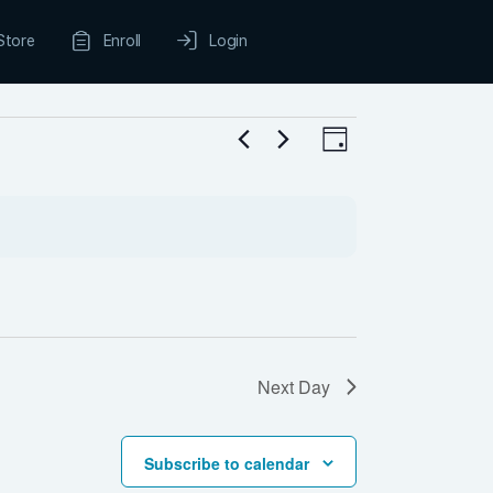
Store
Enroll
Login
Views
Event
Day
Navigation
Views
Navigation
Next Day
Subscribe to calendar