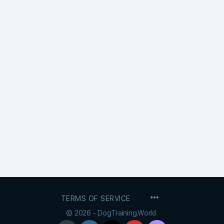
MENU
TERMS OF SERVICE
ITEMS
© 2026 - DogTraining.World