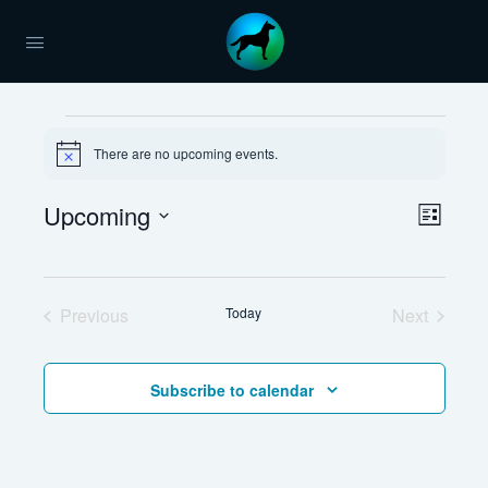
Events
There are no upcoming events.
Notice
Views
Upcoming
Event
List
Naviga
Views
Select
Navig
date.
Previous
Today
Next
Events
Events
Subscribe to calendar