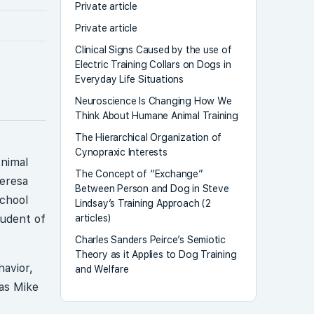
Private article
Private article
Clinical Signs Caused by the use of
Electric Training Collars on Dogs in
Everyday Life Situations
Neuroscience Is Changing How We
Think About Humane Animal Training
The Hierarchical Organization of
Cynopraxic Interests
Animal
The Concept of “Exchange”
Teresa
Between Person and Dog in Steve
School
Lindsay’s Training Approach (2
articles)
tudent of
Charles Sanders Peirce’s Semiotic
Theory as it Applies to Dog Training
havior,
and Welfare
as Mike