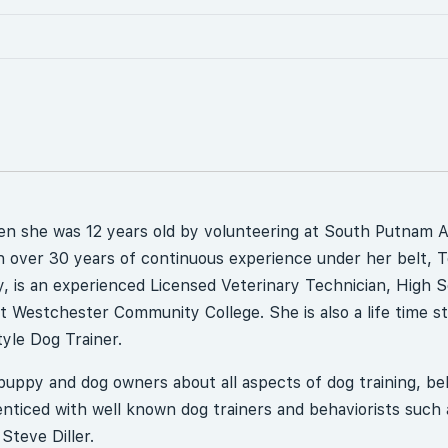
en she was 12 years old by volunteering at South Putnam 
 over 30 years of continuous experience under her belt, 
, is an experienced Licensed Veterinary Technician, High 
 Westchester Community College. She is also a life time s
yle Dog Trainer.
uppy and dog owners about all aspects of dog training, be
ticed with well known dog trainers and behaviorists such 
Steve Diller.