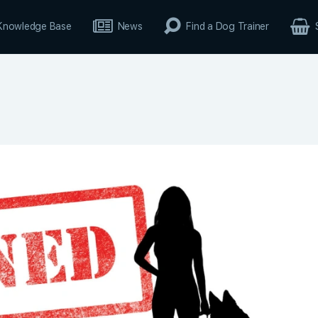
Knowledge Base
News
Find a Dog Trainer