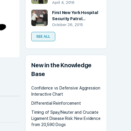
April 4, 2016
First New York Hospital
Security Patrol…
October 26, 2015
SEE ALL
New in the Knowledge
Base
Confidence vs Defensive Aggression
Interactive Chart
Differential Reinforcement
Timing of Spay/Neuter and Cruciate
Ligament Disease Risk: New Evidence
from 20,590 Dogs