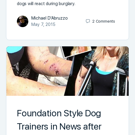
dogs will react during burglary.
Michael D'Abruzzo
2
Comments
May 7, 2015
Foundation Style Dog
Trainers in News after