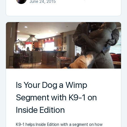
June 24, 2015
Is Your Dog a Wimp
Segment with K9-1 on
Inside Edition
K9-1 helps Inside Edition with a segment on how