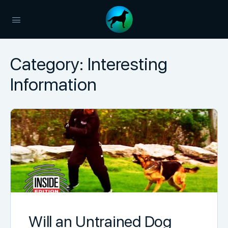
Category:
Interesting
Information
Will an Untrained Dog