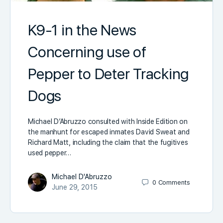
K9-1 in the News
Concerning use of
Pepper to Deter Tracking
Dogs
Michael D’Abruzzo consulted with Inside Edition on
the manhunt for escaped inmates David Sweat and
Richard Matt, including the claim that the fugitives
used pepper…
Michael D'Abruzzo
0
Comments
June 29, 2015