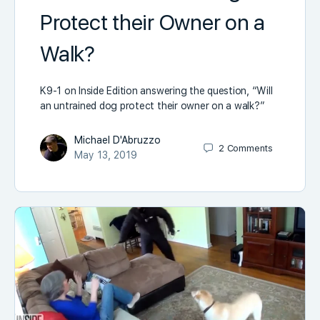
Protect their Owner on a
Walk?
K9-1 on Inside Edition answering the question, “Will
an untrained dog protect their owner on a walk?”
Michael D'Abruzzo
2
Comments
May 13, 2019