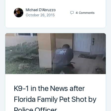
Michael D'Abruzzo
4
Comments
October 26, 2015
K9-1 in the News after
Florida Family Pet Shot by
Police Officer