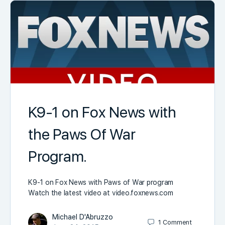
K9-1 on Fox News with
the Paws Of War
Program.
K9-1 on Fox News with Paws of War program
Watch the latest video at video.foxnews.com
Michael D'Abruzzo
1
Comment