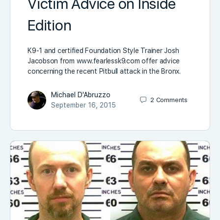
Victim Advice on Inside
Edition
K9-1 and certified Foundation Style Trainer Josh
Jacobson from www.fearlessk9.com offer advice
concerning the recent Pitbull attack in the Bronx.
Michael D'Abruzzo
2
Comments
September 16, 2015