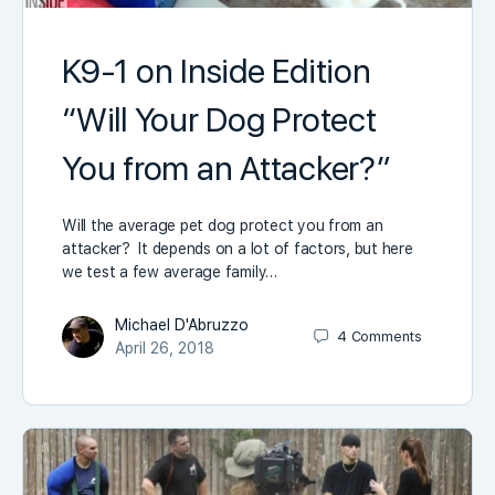
K9-1 on Inside Edition
“Will Your Dog Protect
You from an Attacker?”
Will the average pet dog protect you from an
attacker? It depends on a lot of factors, but here
we test a few average family…
Michael D'Abruzzo
4
Comments
April 26, 2018