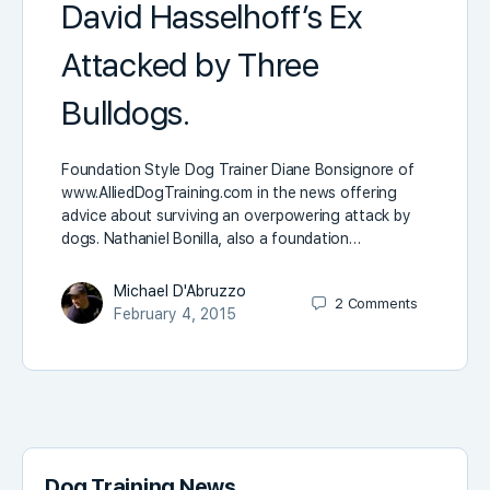
David Hasselhoff’s Ex
Attacked by Three
Bulldogs.
Foundation Style Dog Trainer Diane Bonsignore of
www.AlliedDogTraining.com in the news offering
advice about surviving an overpowering attack by
dogs. Nathaniel Bonilla, also a foundation…
Michael D'Abruzzo
2
Comments
February 4, 2015
Dog Training News