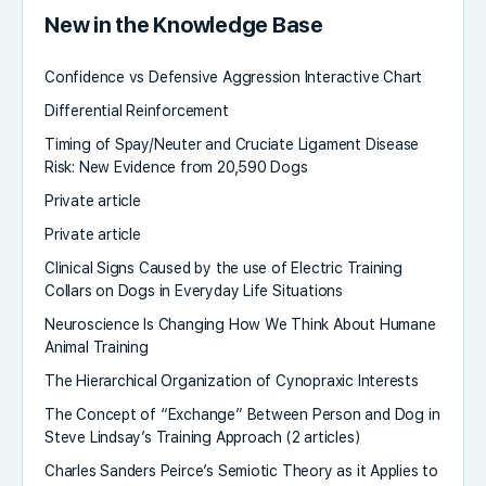
New in the Knowledge Base
Confidence vs Defensive Aggression Interactive Chart
Differential Reinforcement
Timing of Spay/Neuter and Cruciate Ligament Disease
Risk: New Evidence from 20,590 Dogs
Private article
Private article
Clinical Signs Caused by the use of Electric Training
Collars on Dogs in Everyday Life Situations
Neuroscience Is Changing How We Think About Humane
Animal Training
The Hierarchical Organization of Cynopraxic Interests
The Concept of “Exchange” Between Person and Dog in
Steve Lindsay’s Training Approach (2 articles)
Charles Sanders Peirce’s Semiotic Theory as it Applies to