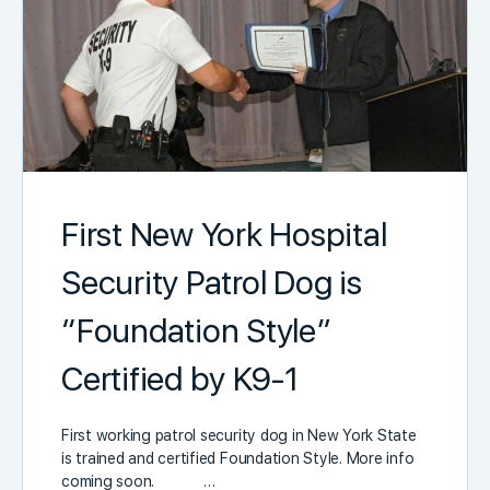
First New York Hospital
Security Patrol Dog is
“Foundation Style”
Certified by K9-1
First working patrol security dog in New York State
is trained and certified Foundation Style. More info
coming soon. …