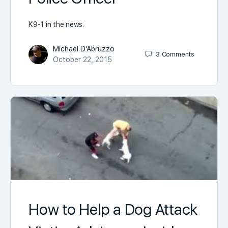
K9-1 in the news.
Michael D'Abruzzo
3
Comments
October 22, 2015
How to Help a Dog Attack