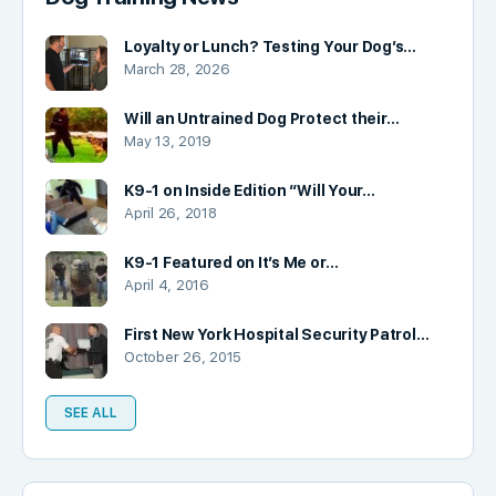
Loyalty or Lunch? Testing Your Dog’s…
March 28, 2026
Will an Untrained Dog Protect their…
May 13, 2019
K9-1 on Inside Edition “Will Your…
April 26, 2018
K9-1 Featured on It’s Me or…
April 4, 2016
First New York Hospital Security Patrol…
October 26, 2015
SEE ALL