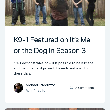
K9-1 Featured on It’s Me
or the Dog in Season 3
K9-1 demonstrates how it is possible to be humane
and train the most powerful breeds and a wolf in
these clips.
Michael D'Abruzzo
2
Comments
April 4, 2016