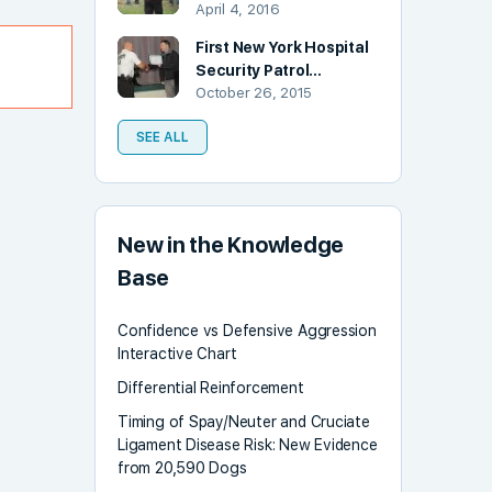
April 4, 2016
First New York Hospital
Security Patrol…
October 26, 2015
SEE ALL
New in the Knowledge
Base
Confidence vs Defensive Aggression
Interactive Chart
Differential Reinforcement
Timing of Spay/Neuter and Cruciate
Ligament Disease Risk: New Evidence
from 20,590 Dogs