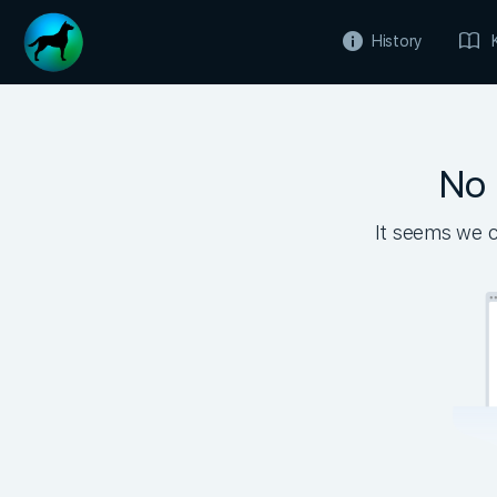
History
No 
It seems we ca