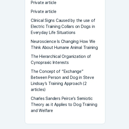
Private article
Private article
Clinical Signs Caused by the use of
Electric Training Collars on Dogs in
Everyday Life Situations
Neuroscience Is Changing How We
Think About Humane Animal Training
The Hierarchical Organization of
Cynopraxic Interests
The Concept of “Exchange”
Between Person and Dog in Steve
Lindsay’s Training Approach (2
articles)
Charles Sanders Peirce’s Semiotic
Theory as it Applies to Dog Training
and Welfare