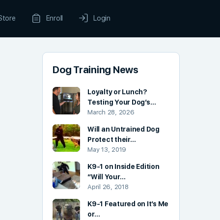
Store
Enroll
Login
Dog Training News
Loyalty or Lunch?
Testing Your Dog’s…
March 28, 2026
Will an Untrained Dog
Protect their…
May 13, 2019
K9-1 on Inside Edition
“Will Your…
April 26, 2018
K9-1 Featured on It’s Me
or…