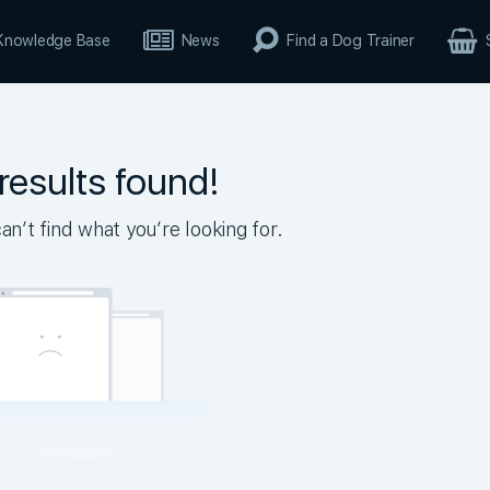
Knowledge Base
News
Find a Dog Trainer
results found!
n’t find what you’re looking for.