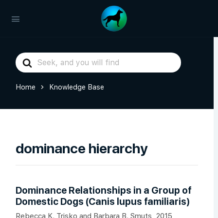
Search
For
Home
Knowledge Base
dominance hierarchy
Dominance Relationships in a Group of
Domestic Dogs (Canis lupus familiaris)
Rebecca K. Trisko and Barbara B. Smuts, 2015