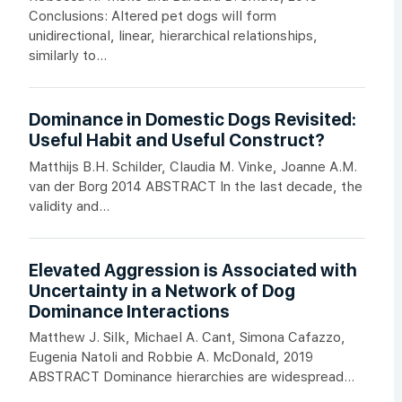
Conclusions: Altered pet dogs will form
unidirectional, linear, hierarchical relationships,
similarly to...
Dominance in Domestic Dogs Revisited:
Useful Habit and Useful Construct?
Matthijs B.H. Schilder, Claudia M. Vinke, Joanne A.M.
van der Borg 2014 ABSTRACT In the last decade, the
validity and...
Elevated Aggression is Associated with
Uncertainty in a Network of Dog
Dominance Interactions
Matthew J. Silk, Michael A. Cant, Simona Cafazzo,
Eugenia Natoli and Robbie A. McDonald, 2019
ABSTRACT Dominance hierarchies are widespread...