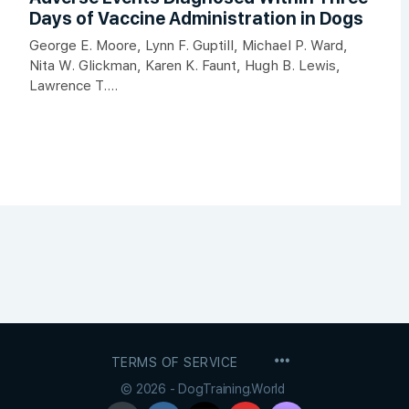
Days of Vaccine Administration in Dogs
George E. Moore, Lynn F. Guptill, Michael P. Ward,
Nita W. Glickman, Karen K. Faunt, Hugh B. Lewis,
Lawrence T....
MENU
TERMS OF SERVICE
ITEMS
© 2026 - DogTraining.World