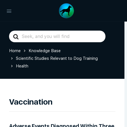
Search
For
Home
Knowledge Base
Scientific Studies Relevant to Dog Training
Health
Vaccination
Adverse Events Diagnosed Within Three