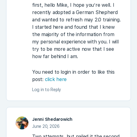
first, hello Mike, I hope you’re well. I
recently adopted a German Shepherd
and wanted to refresh may 2.0 training.
I started here and found that I knew
the majority of the information from
my personal experience with you. I will
try to be more active now that I see
how far behind I am.
You need to login in order to like this
post:
click here
Log in to Reply
Jenni Shedarowich
June 20, 2026
Two attempts, but nailed it the second