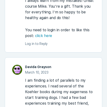
I always learn from my mistakes! Great
course Mike. You’re a gift. Thank you
for everything. I’m so happy to be
healthy again and do this!
You need to login in order to like this
post:
click here
Log in to Reply
Davida Grayson
March 10, 2023
I am finding a lot of parallels to my
experiences. I read several of the
Koehler books during my eagerness to
start training dogs. I had a few bad
experiences training my best friend,