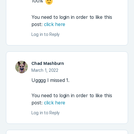
100%
You need to login in order to like this
post:
click here
Log in to Reply
Chad Mashburn
March 1, 2022
Ugggg I missed 1.
You need to login in order to like this
post:
click here
Log in to Reply