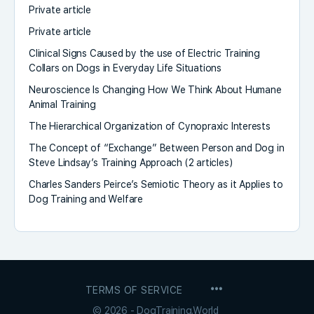
Private article
Private article
Clinical Signs Caused by the use of Electric Training
Collars on Dogs in Everyday Life Situations
Neuroscience Is Changing How We Think About Humane
Animal Training
The Hierarchical Organization of Cynopraxic Interests
The Concept of “Exchange” Between Person and Dog in
Steve Lindsay’s Training Approach (2 articles)
Charles Sanders Peirce’s Semiotic Theory as it Applies to
Dog Training and Welfare
MENU
TERMS OF SERVICE
ITEMS
© 2026 - DogTraining.World