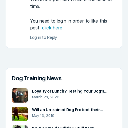
time.
You need to login in order to like this
post:
click here
Log in to Reply
Dog Training News
Loyalty or Lunch? Testing Your Dog’s…
March 28, 2026
Will an Untrained Dog Protect their…
May 13, 2019