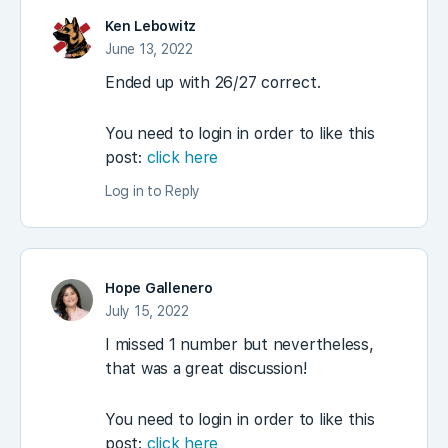
Ken Lebowitz
June 13, 2022
Ended up with 26/27 correct.
You need to login in order to like this
post:
click here
Log in to Reply
Hope Gallenero
July 15, 2022
I missed 1 number but nevertheless,
that was a great discussion!
You need to login in order to like this
post:
click here