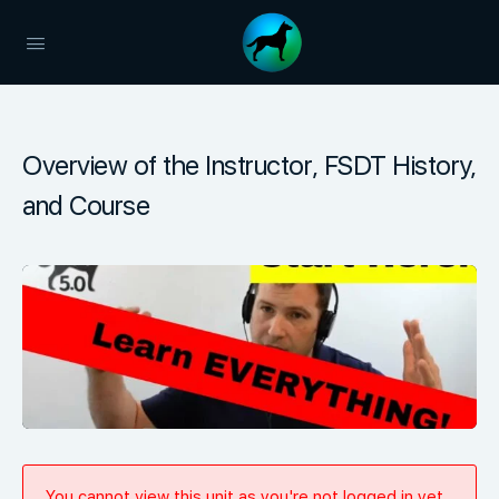
Overview of the Instructor, FSDT History,
and Course
You cannot view this unit as you're not logged in yet.