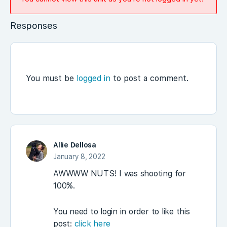
Responses
You must be
logged in
to post a comment.
Allie Dellosa
January 8, 2022
AWWWW NUTS! I was shooting for
100%.
You need to login in order to like this
post:
click here