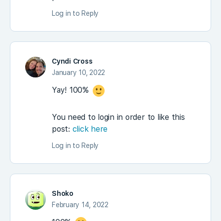
Log in to Reply
Cyndi Cross
January 10, 2022
Yay! 100%
You need to login in order to like this
post:
click here
Log in to Reply
Shoko
February 14, 2022