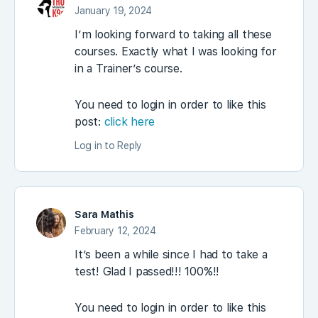
January 19, 2024
I’m looking forward to taking all these
courses. Exactly what I was looking for
in a Trainer’s course.
You need to login in order to like this
post:
click here
Log in to Reply
Sara Mathis
February 12, 2024
It’s been a while since I had to take a
test! Glad I passed!!! 100%!!
You need to login in order to like this