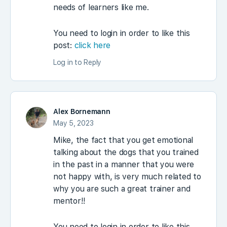
needs of learners like me.
You need to login in order to like this
post:
click here
Log in to Reply
Alex Bornemann
May 5, 2023
Mike, the fact that you get emotional
talking about the dogs that you trained
in the past in a manner that you were
not happy with, is very much related to
why you are such a great trainer and
mentor!!
You need to login in order to like this