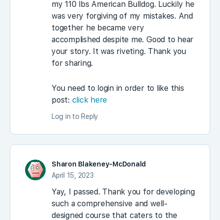
my 110 lbs American Bulldog. Luckily he
was very forgiving of my mistakes. And
together he became very
accomplished despite me. Good to hear
your story. It was riveting. Thank you
for sharing.
You need to login in order to like this
post:
click here
Log in to Reply
Sharon Blakeney-McDonald
April 15, 2023
Yay, I passed. Thank you for developing
such a comprehensive and well-
designed course that caters to the