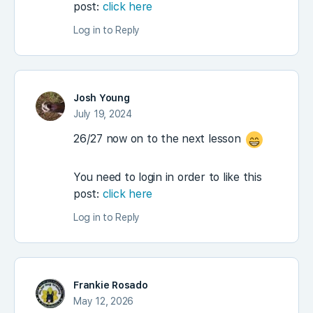
post:
click here
Log in to Reply
Josh Young
July 19, 2024
26/27 now on to the next lesson
You need to login in order to like this
post:
click here
Log in to Reply
Frankie Rosado
May 12, 2026