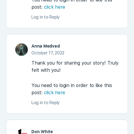
post:
click here
Log in to Reply
Anna Medved
October 17, 2023
Thank you for sharing your story! Truly
felt with you!
You need to login in order to like this
post:
click here
Log in to Reply
Don White