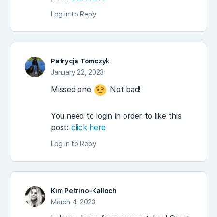
Log in to Reply
Patrycja Tomczyk
January 22, 2023
Missed one
Not bad!
You need to login in order to like this
post:
click here
Log in to Reply
Kim Petrino-Kalloch
March 4, 2023