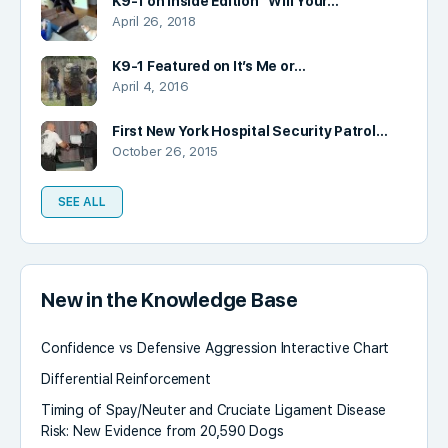
K9-1 on Inside Edition “Will Your…
April 26, 2018
K9-1 Featured on It’s Me or…
April 4, 2016
First New York Hospital Security Patrol…
October 26, 2015
SEE ALL
New in the Knowledge Base
Confidence vs Defensive Aggression Interactive Chart
Differential Reinforcement
Timing of Spay/Neuter and Cruciate Ligament Disease
Risk: New Evidence from 20,590 Dogs