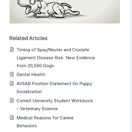
Related Articles
Timing of Spay/Neuter and Cruciate
Ligament Disease Risk: New Evidence
from 20,590 Dogs
Dental Health
AVSAB Position Statement On Puppy
Socialization
Cornell University Student Workbook
– Veterinary Science
Medical Reasons for Canine
Behaviors