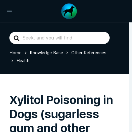
Search
For
Home
Knowledge Base
Other References
Health
Xylitol Poisoning in
Dogs (sugarless
gum and other