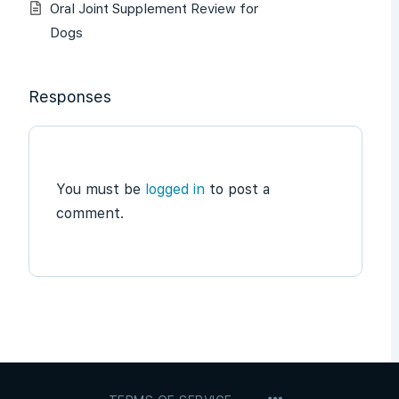
Oral Joint Supplement Review for
Dogs
Responses
You must be
logged in
to post a
comment.
MENU