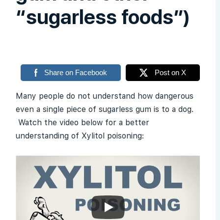
“sugarless foods”)
Share on Facebook
Post on X
Many people do not understand how dangerous
even a single piece of sugarless gum is to a dog.
Watch the video below for a better
understanding of Xylitol poisoning: