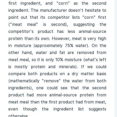
first ingredient, and "corn" as the second
ingredient. The manufacturer doesn't hesitate to
point out that its competitor lists "corn" first
("meat meal" is second), suggesting the
competitor's product has less animal-source
protein than its own. However, meat is very high
in moisture (approximately 75% water). On the
other hand, water and fat are removed from
meat meal, so it is only 10% moisture (what's left
is mostly protein and minerals). If we could
compare both products on a dry matter basis
(mathematically "remove" the water from both
ingredients), one could see that the second
product had more animal-source protein from
meat meal than the first product had from meat,
even though the ingredient list suggests
otherwise.