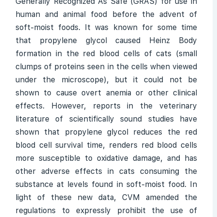
Generally Recognized As Safe (GRAS) for use in
human and animal food before the advent of
soft-moist foods. It was known for some time
that propylene glycol caused Heinz Body
formation in the red blood cells of cats (small
clumps of proteins seen in the cells when viewed
under the microscope), but it could not be
shown to cause overt anemia or other clinical
effects. However, reports in the veterinary
literature of scientifically sound studies have
shown that propylene glycol reduces the red
blood cell survival time, renders red blood cells
more susceptible to oxidative damage, and has
other adverse effects in cats consuming the
substance at levels found in soft-moist food. In
light of these new data, CVM amended the
regulations to expressly prohibit the use of