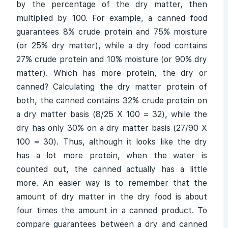
by the percentage of the dry matter, then
multiplied by 100. For example, a canned food
guarantees 8% crude protein and 75% moisture
(or 25% dry matter), while a dry food contains
27% crude protein and 10% moisture (or 90% dry
matter). Which has more protein, the dry or
canned? Calculating the dry matter protein of
both, the canned contains 32% crude protein on
a dry matter basis (8/25 X 100 = 32), while the
dry has only 30% on a dry matter basis (27/90 X
100 = 30). Thus, although it looks like the dry
has a lot more protein, when the water is
counted out, the canned actually has a little
more. An easier way is to remember that the
amount of dry matter in the dry food is about
four times the amount in a canned product. To
compare guarantees between a dry and canned