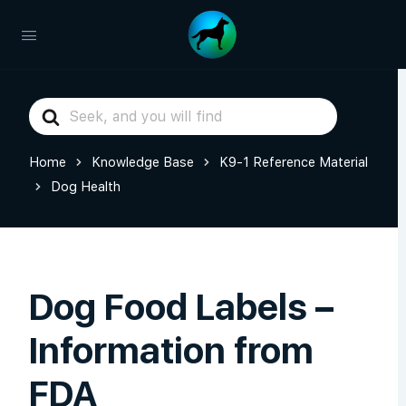
Search
For
Home
Knowledge Base
K9-1 Reference Material
Dog Health
Dog Food Labels –
Information from
FDA