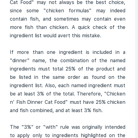
Cat Food" may not always be the best choice,
since some "chicken formulas" may indeed
contain fish, and sometimes may contain even
more fish than chicken. A quick check of the
ingredient list would avert this mistake.
If more than one ingredient is included in a
"dinner" name, the combination of the named
ingredients must total 25% of the product and
be listed in the same order as found on the
ingredient list. Also, each named ingredient must
be at least 3% of the total. Therefore, "Chicken
n' Fish Dinner Cat Food" must have 25% chicken
and fish combined, and at least 3% fish.
The "3%" or "with" rule was originally intended
to apply only to ingredients highlighted on the