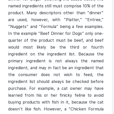
named ingredients still must comprise 10% of the
product. Many descriptors other than "dinner"
are used, however, with "Platter," "Entree,"
"Nuggets" and "Formula" being a few examples.
In the example “Beef Dinner for Dogs” only one-
quarter of the product must be beef, and beef
would most likely be the third or fourth
ingredient on the ingredient list. Because the
primary ingredient is not always the named
ingredient, and may in fact be an ingredient that
the consumer does not wish to feed, the
ingredient list should always be checked before
purchase. For example, a cat owner may have
learned from his or her finicky feline to avoid
buying products with fish in it, because the cat
doesn't like fish. However, a "Chicken Formula