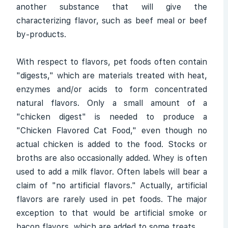
another substance that will give the
characterizing flavor, such as beef meal or beef
by-products.
With respect to flavors, pet foods often contain
"digests," which are materials treated with heat,
enzymes and/or acids to form concentrated
natural flavors. Only a small amount of a
"chicken digest" is needed to produce a
"Chicken Flavored Cat Food," even though no
actual chicken is added to the food. Stocks or
broths are also occasionally added. Whey is often
used to add a milk flavor. Often labels will bear a
claim of "no artificial flavors." Actually, artificial
flavors are rarely used in pet foods. The major
exception to that would be artificial smoke or
bacon flavors, which are added to some treats.