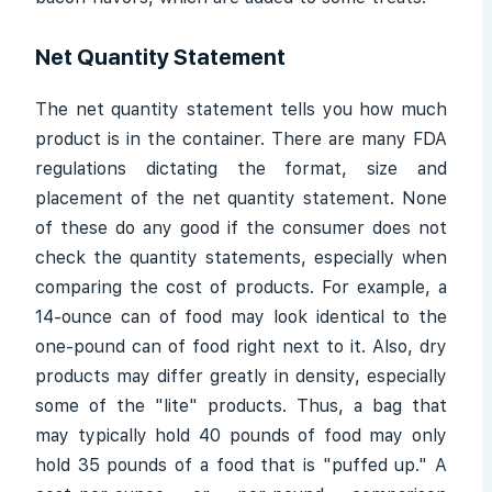
Net Quantity Statement
The net quantity statement tells you how much
product is in the container. There are many FDA
regulations dictating the format, size and
placement of the net quantity statement. None
of these do any good if the consumer does not
check the quantity statements, especially when
comparing the cost of products. For example, a
14-ounce can of food may look identical to the
one-pound can of food right next to it. Also, dry
products may differ greatly in density, especially
some of the "lite" products. Thus, a bag that
may typically hold 40 pounds of food may only
hold 35 pounds of a food that is "puffed up." A