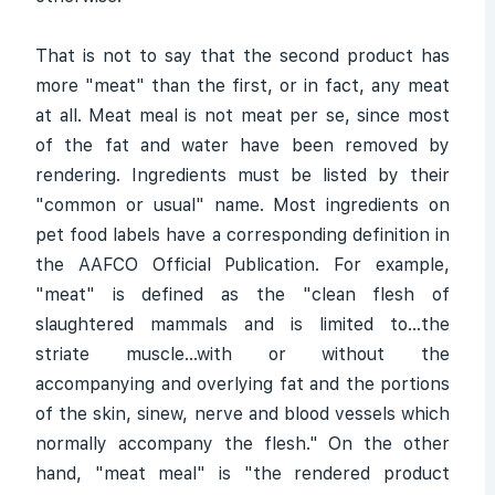
That is not to say that the second product has
more "meat" than the first, or in fact, any meat
at all. Meat meal is not meat per se, since most
of the fat and water have been removed by
rendering. Ingredients must be listed by their
"common or usual" name. Most ingredients on
pet food labels have a corresponding definition in
the AAFCO Official Publication. For example,
"meat" is defined as the "clean flesh of
slaughtered mammals and is limited to...the
striate muscle...with or without the
accompanying and overlying fat and the portions
of the skin, sinew, nerve and blood vessels which
normally accompany the flesh." On the other
hand, "meat meal" is "the rendered product