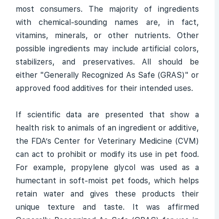
most consumers. The majority of ingredients
with chemical-sounding names are, in fact,
vitamins, minerals, or other nutrients. Other
possible ingredients may include artificial colors,
stabilizers, and preservatives. All should be
either "Generally Recognized As Safe (GRAS)" or
approved food additives for their intended uses.
If scientific data are presented that show a
health risk to animals of an ingredient or additive,
the FDA’s Center for Veterinary Medicine (CVM)
can act to prohibit or modify its use in pet food.
For example, propylene glycol was used as a
humectant in soft-moist pet foods, which helps
retain water and gives these products their
unique texture and taste. It was affirmed