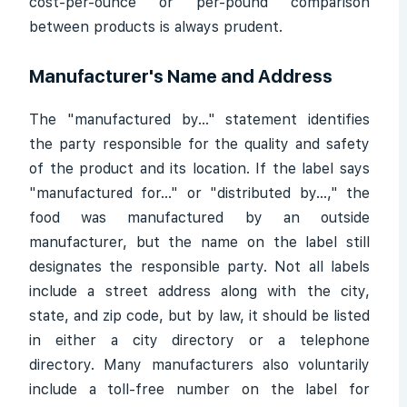
cost-per-ounce or per-pound comparison
between products is always prudent.
Manufacturer's Name and Address
The "manufactured by..." statement identifies
the party responsible for the quality and safety
of the product and its location. If the label says
"manufactured for..." or "distributed by...," the
food was manufactured by an outside
manufacturer, but the name on the label still
designates the responsible party. Not all labels
include a street address along with the city,
state, and zip code, but by law, it should be listed
in either a city directory or a telephone
directory. Many manufacturers also voluntarily
include a toll-free number on the label for