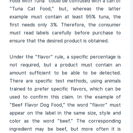
Food With Tuna" could be confused with a can of
"Tuna Cat Food," but, whereas the latter
example must contain at least 95% tuna, the
first needs only 3%. Therefore, the consumer
must read labels carefully before purchase to
ensure that the desired product is obtained.
Under the "flavor" rule, a specific percentage is
not required, but a product must contain an
amount sufficient to be able to be detected.
There are specific test methods, using animals
trained to prefer specific flavors, which can be
used to confirm this claim. In the example of
"Beef Flavor Dog Food," the word "flavor" must
appear on the label in the same size, style and
color as the word "beef." The corresponding
ingredient may be beef, but more often it is