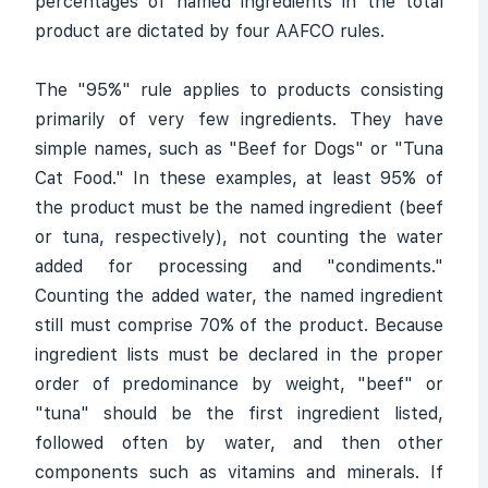
percentages of named ingredients in the total
product are dictated by four AAFCO rules.
The "95%" rule applies to products consisting
primarily of very few ingredients. They have
simple names, such as "Beef for Dogs" or "Tuna
Cat Food." In these examples, at least 95% of
the product must be the named ingredient (beef
or tuna, respectively), not counting the water
added for processing and "condiments."
Counting the added water, the named ingredient
still must comprise 70% of the product. Because
ingredient lists must be declared in the proper
order of predominance by weight, "beef" or
"tuna" should be the first ingredient listed,
followed often by water, and then other
components such as vitamins and minerals. If