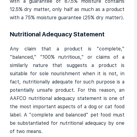
with a guarantee of 87.5% moisture contains
12.5% dry matter, only half as much as a product
with a 75% moisture guarantee (25% dry matter).
Nutritional Adequacy Statement
Any claim that a product is "complete,"
"balanced," "100% nutritious," or claims of a
similarly nature that suggests a product is
suitable for sole nourishment when it is not, in
fact, nutritionally adequate for such purpose is a
potentially unsafe product. For this reason, an
AAFCO nutritional adequacy statement is one of
the most important aspects of a dog or cat food
label. A "complete and balanced" pet food must
be substantiated for nutritional adequacy by one
of two means.