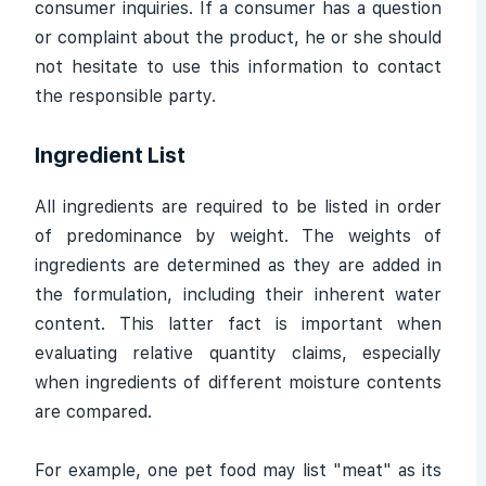
consumer inquiries. If a consumer has a question
or complaint about the product, he or she should
not hesitate to use this information to contact
the responsible party.
Ingredient List
All ingredients are required to be listed in order
of predominance by weight. The weights of
ingredients are determined as they are added in
the formulation, including their inherent water
content. This latter fact is important when
evaluating relative quantity claims, especially
when ingredients of different moisture contents
are compared.
For example, one pet food may list "meat" as its