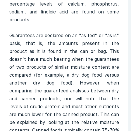
percentage levels of calcium, phosphorus,
sodium, and linoleic acid are found on some
products.
Guarantees are declared on an "as fed" or "as is"
basis, that is, the amounts present in the
product as it is found in the can or bag. This
doesn't have much bearing when the guarantees
of two products of similar moisture content are
compared (for example, a dry dog food versus
another dry dog food). However, when
comparing the guaranteed analyses between dry
and canned products, one will note that the
levels of crude protein and most other nutrients
are much lower for the canned product. This can
be explained by looking at the relative moisture
contents. Canned foods typically contain 75-78%