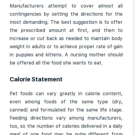
Manufacturers attempt to cover almost all
contingencies by setting the directions for the
most demanding. The best suggestion is to offer
the prescribed amount at first, and then to
increase or cut back as needed to maintain body
weight in adults or to achieve proper rate of gain
in puppies and kittens. A nursing mother should
be offered all the food she wants to eat.
Calorie Statement
Pet foods can vary greatly in calorie content,
even among foods of the same type (dry,
canned) and formulated for the same life stage.
Feeding directions vary among manufacturers,
too, so the number of calories delivered in a daily
meal of one food may be quite different from