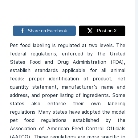
Share on Facebook
Post on X
Pet food labeling is regulated at two levels. The
federal regulations, enforced by the United
States Food and Drug Administration (FDA),
establish standards applicable for all animal
feeds: proper identification of product, net
quantity statement, manufacturer's name and
address, and proper listing of ingredients. Some
states also enforce their own labeling
regulations. Many states have adopted the model
pet food regulations established by the
Association of American Feed Control Officials
(AAFCO). These regulations are more specific in