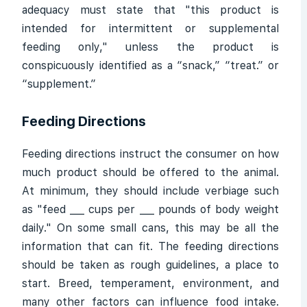
adequacy must state that "this product is
intended for intermittent or supplemental
feeding only," unless the product is
conspicuously identified as a “snack,” “treat.” or
“supplement.”
Feeding Directions
Feeding directions instruct the consumer on how
much product should be offered to the animal.
At minimum, they should include verbiage such
as "feed ___ cups per ___ pounds of body weight
daily." On some small cans, this may be all the
information that can fit. The feeding directions
should be taken as rough guidelines, a place to
start. Breed, temperament, environment, and
many other factors can influence food intake.