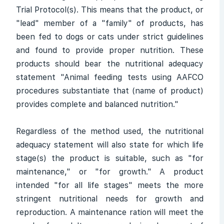
Trial Protocol(s). This means that the product, or
"lead" member of a "family" of products, has
been fed to dogs or cats under strict guidelines
and found to provide proper nutrition. These
products should bear the nutritional adequacy
statement "Animal feeding tests using AAFCO
procedures substantiate that (name of product)
provides complete and balanced nutrition."
Regardless of the method used, the nutritional
adequacy statement will also state for which life
stage(s) the product is suitable, such as "for
maintenance," or "for growth." A product
intended "for all life stages" meets the more
stringent nutritional needs for growth and
reproduction. A maintenance ration will meet the