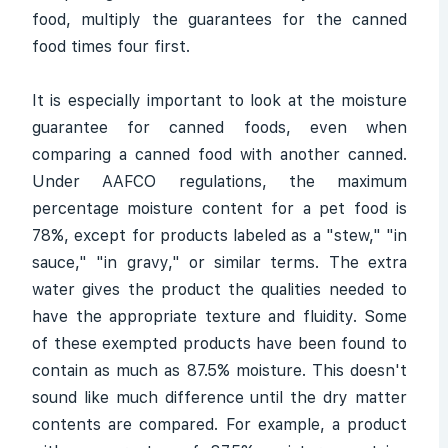
food, multiply the guarantees for the canned
food times four first.
It is especially important to look at the moisture
guarantee for canned foods, even when
comparing a canned food with another canned.
Under AAFCO regulations, the maximum
percentage moisture content for a pet food is
78%, except for products labeled as a "stew," "in
sauce," "in gravy," or similar terms. The extra
water gives the product the qualities needed to
have the appropriate texture and fluidity. Some
of these exempted products have been found to
contain as much as 87.5% moisture. This doesn't
sound like much difference until the dry matter
contents are compared. For example, a product