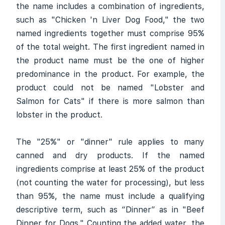
the name includes a combination of ingredients,
such as "Chicken 'n Liver Dog Food," the two
named ingredients together must comprise 95%
of the total weight. The first ingredient named in
the product name must be the one of higher
predominance in the product. For example, the
product could not be named "Lobster and
Salmon for Cats" if there is more salmon than
lobster in the product.
The "25%" or "dinner" rule applies to many
canned and dry products. If the named
ingredients comprise at least 25% of the product
(not counting the water for processing), but less
than 95%, the name must include a qualifying
descriptive term, such as “Dinner” as in "Beef
Dinner for Dogs." Counting the added water, the