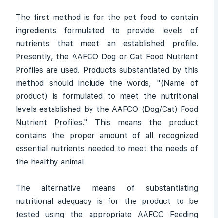
The first method is for the pet food to contain
ingredients formulated to provide levels of
nutrients that meet an established profile.
Presently, the AAFCO Dog or Cat Food Nutrient
Profiles are used. Products substantiated by this
method should include the words, "(Name of
product) is formulated to meet the nutritional
levels established by the AAFCO (Dog/Cat) Food
Nutrient Profiles." This means the product
contains the proper amount of all recognized
essential nutrients needed to meet the needs of
the healthy animal.
The alternative means of substantiating
nutritional adequacy is for the product to be
tested using the appropriate AAFCO Feeding