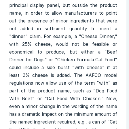
principal display panel, but outside the product
name, in order to allow manufacturers to point
out the presence of minor ingredients that were
not added in sufficient quantity to merit a
"dinner" claim. For example, a "Cheese Dinner,"
with 25% cheese, would not be feasible or
economical to produce, but either a "Beef
Dinner for Dogs" or "Chicken Formula Cat Food"
could include a side burst "with cheese" if at
least 3% cheese is added. The AAFCO model
regulations now allow use of the term "with" as
part of the product name, such as "Dog Food
With Beef" or "Cat Food With Chicken." Now,
even a minor change in the wording of the name
has a dramatic impact on the minimum amount of
the named ingredient required, e.g., a can of "Cat