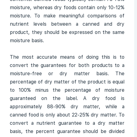
moisture, whereas dry foods contain only 10-12%
moisture. To make meaningful comparisons of
nutrient levels between a canned and dry
product, they should be expressed on the same
moisture basis.
The most accurate means of doing this is to
convert the guarantees for both products to a
moisture-free or dry matter basis. The
percentage of dry matter of the product is equal
to 100% minus the percentage of moisture
guaranteed on the label. A dry food is
approximately 88-90% dry matter, while a
canned food is only about 22-25% dry matter. To
convert a nutrient guarantee to a dry matter
basis, the percent guarantee should be divided