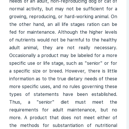
needs of an adult, non-reproducing dog or cat of
normal activity, but may not be sufficient for a
growing, reproducing, or hard-working animal. On
the other hand, an all life stages ration can be
fed for maintenance. Although the higher levels
of nutrients would not be harmful to the healthy
adult animal, they are not really necessary.
Occasionally a product may be labeled for a more
specific use or life stage, such as "senior" or for
a specific size or breed. However, there is little
information as to the true dietary needs of these
more specific uses, and no rules governing these
types of statements have been established.
Thus, a "senior" diet must meet the
requirements for adult maintenance, but no
more. A product that does not meet either of
the methods for substantiation of nutritional