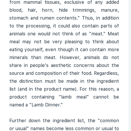
from mammal tissues, exclusive of any added
blood, hair, horn, hide trimmings, manure,
stomach and rumen contents." Thus, in addition
to the processing, it could also contain parts of
animals one would not think of as "meat." Meat
meal may not be very pleasing to think about
eating yourself, even though it can contain more
minerals than meat. However, animals do not
share in people's aesthetic concerns about the
source and composition of their food. Regardless,
the distinction must be made in the ingredient
list (and in the product name). For this reason, a
product containing "lamb meal" cannot be
named a "Lamb Dinner."
Further down the ingredient list, the "common
or usual" names become less common or usual to