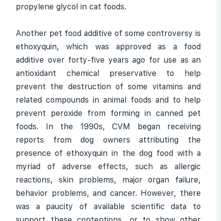
propylene glycol in cat foods.
Another pet food additive of some controversy is
ethoxyquin, which was approved as a food
additive over forty-five years ago for use as an
antioxidant chemical preservative to help
prevent the destruction of some vitamins and
related compounds in animal foods and to help
prevent peroxide from forming in canned pet
foods. In the 1990s, CVM began receiving
reports from dog owners attributing the
presence of ethoxyquin in the dog food with a
myriad of adverse effects, such as allergic
reactions, skin problems, major organ failure,
behavior problems, and cancer. However, there
was a paucity of available scientific data to
support these contentions, or to show other