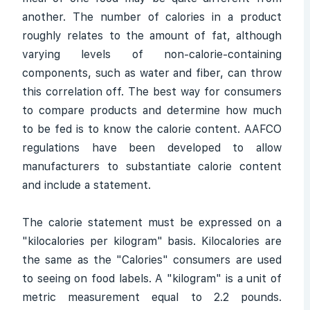
another. The number of calories in a product
roughly relates to the amount of fat, although
varying levels of non-calorie-containing
components, such as water and fiber, can throw
this correlation off. The best way for consumers
to compare products and determine how much
to be fed is to know the calorie content. AAFCO
regulations have been developed to allow
manufacturers to substantiate calorie content
and include a statement.
The calorie statement must be expressed on a
"kilocalories per kilogram" basis. Kilocalories are
the same as the "Calories" consumers are used
to seeing on food labels. A "kilogram" is a unit of
metric measurement equal to 2.2 pounds.