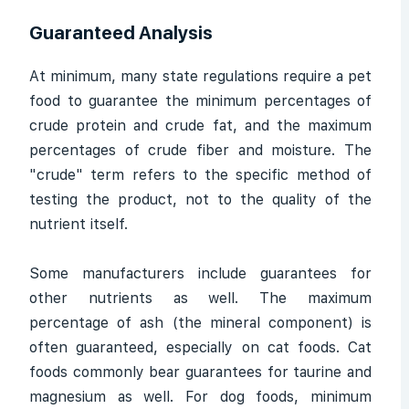
Guaranteed Analysis
At minimum, many state regulations require a pet
food to guarantee the minimum percentages of
crude protein and crude fat, and the maximum
percentages of crude fiber and moisture. The
"crude" term refers to the specific method of
testing the product, not to the quality of the
nutrient itself.
Some manufacturers include guarantees for
other nutrients as well. The maximum
percentage of ash (the mineral component) is
often guaranteed, especially on cat foods. Cat
foods commonly bear guarantees for taurine and
magnesium as well. For dog foods, minimum