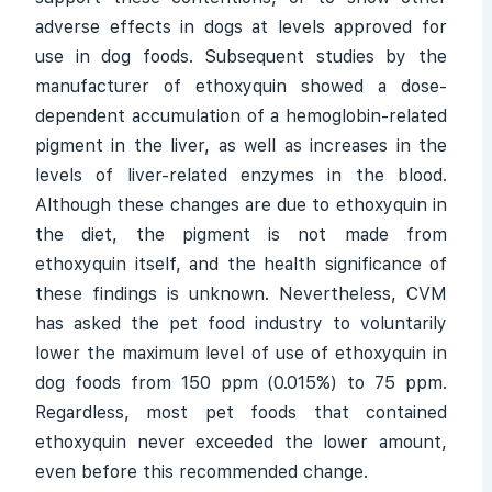
adverse effects in dogs at levels approved for
use in dog foods. Subsequent studies by the
manufacturer of ethoxyquin showed a dose-
dependent accumulation of a hemoglobin-related
pigment in the liver, as well as increases in the
levels of liver-related enzymes in the blood.
Although these changes are due to ethoxyquin in
the diet, the pigment is not made from
ethoxyquin itself, and the health significance of
these findings is unknown. Nevertheless, CVM
has asked the pet food industry to voluntarily
lower the maximum level of use of ethoxyquin in
dog foods from 150 ppm (0.015%) to 75 ppm.
Regardless, most pet foods that contained
ethoxyquin never exceeded the lower amount,
even before this recommended change.