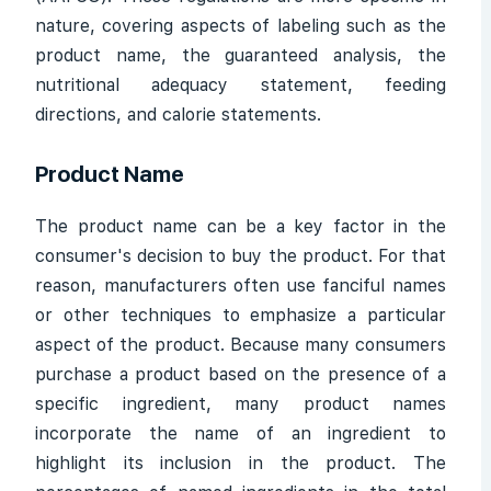
nature, covering aspects of labeling such as the
product name, the guaranteed analysis, the
nutritional adequacy statement, feeding
directions, and calorie statements.
Product Name
The product name can be a key factor in the
consumer's decision to buy the product. For that
reason, manufacturers often use fanciful names
or other techniques to emphasize a particular
aspect of the product. Because many consumers
purchase a product based on the presence of a
specific ingredient, many product names
incorporate the name of an ingredient to
highlight its inclusion in the product. The