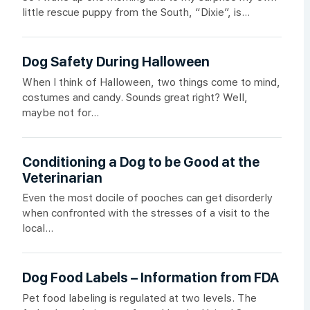
little rescue puppy from the South, “Dixie”, is...
Dog Safety During Halloween
When I think of Halloween, two things come to mind,
costumes and candy. Sounds great right? Well,
maybe not for...
Conditioning a Dog to be Good at the
Veterinarian
Even the most docile of pooches can get disorderly
when confronted with the stresses of a visit to the
local...
Dog Food Labels – Information from FDA
Pet food labeling is regulated at two levels. The