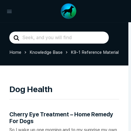
Search
For
Home
Knowledge Base
K9-1 Reference Material
Dog Health
Cherry Eye Treatment – Home Remedy
For Dogs
So I wake up one morning and to my surprise my own