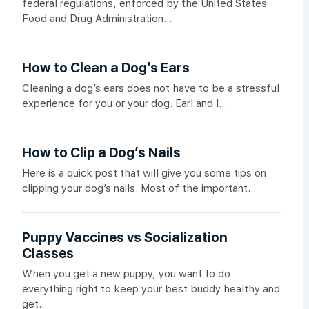
federal regulations, enforced by the United States
Food and Drug Administration...
How to Clean a Dog’s Ears
Cleaning a dog’s ears does not have to be a stressful
experience for you or your dog. Earl and I...
How to Clip a Dog’s Nails
Here is a quick post that will give you some tips on
clipping your dog’s nails. Most of the important...
Puppy Vaccines vs Socialization
Classes
When you get a new puppy, you want to do
everything right to keep your best buddy healthy and
get...