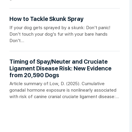
How to Tackle Skunk Spray
If your dog gets sprayed by a skunk: Don't panic!
Don't touch your dog's fur with your bare hands
Don't...
Timing of Spay/Neuter and Cruciate
Ligament Disease Risk: New Evidence
from 20,590 Dogs
Article summary of:Low, D. (2025). Cumulative
gonadal hormone exposure is nonlinearly associated
with risk of canine cranial cruciate ligament disease:...