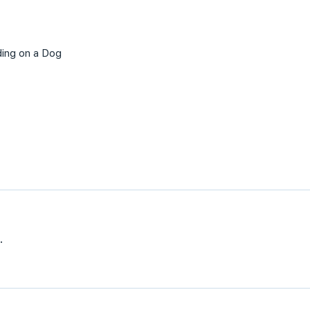
ding on a Dog
.