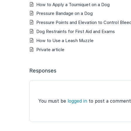
How to Apply a Tourniquet on a Dog
Pressure Bandage on a Dog
Pressure Points and Elevation to Control Blee
Dog Restraints for First Aid and Exams
How to Use a Leash Muzzle
Private article
Responses
You must be
logged in
to post a comment