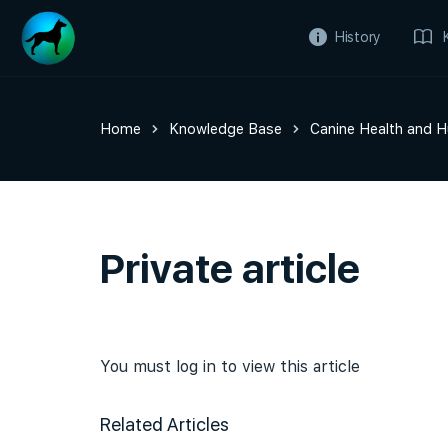
History
Home
Knowledge Base
Canine Health and 
Private article
You must log in to view this article
Related Articles