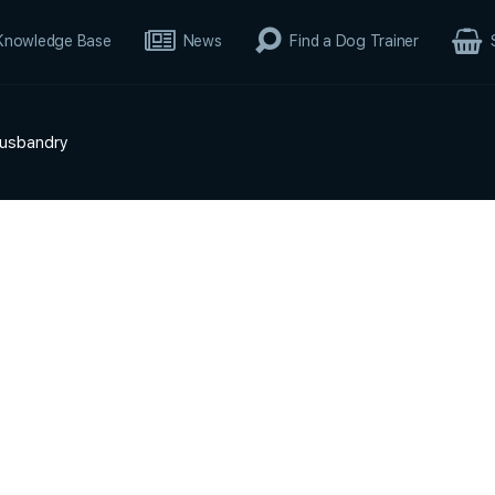
Knowledge Base
News
Find a Dog Trainer
Husbandry