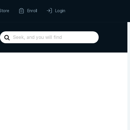
Store
Enroll
Login
Search
For