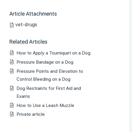
Article Attachments
vet-drugs
Related Articles
How to Apply a Tourniquet on a Dog
Pressure Bandage on a Dog
Pressure Points and Elevation to
Control Bleeding on a Dog
Dog Restraints for First Aid and
Exams
How to Use a Leash Muzzle
Private article