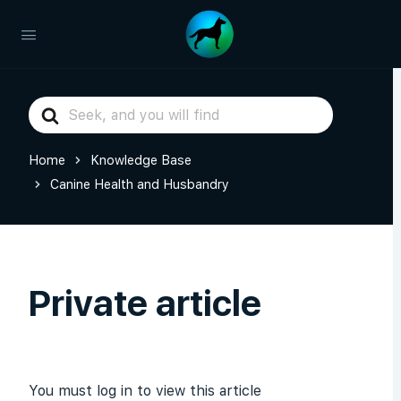
Search
For
Home
Knowledge Base
Canine Health and Husbandry
Private article
You must log in to view this article