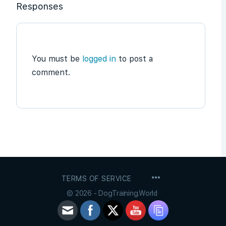
Responses
You must be
logged in
to post a
comment.
MENU
TERMS OF SERVICE
ITEMS
© 2026 - DogTraining.World