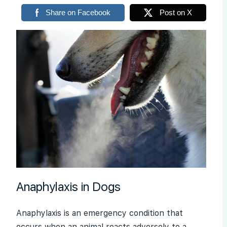
Share on Facebook
Post on X
Anaphylaxis in Dogs
Anaphylaxis is an emergency condition that
occurs when an animal reacts adversely to a