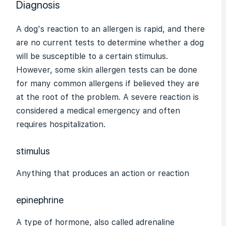
Diagnosis
A dog's reaction to an allergen is rapid, and there
are no current tests to determine whether a dog
will be susceptible to a certain
stimulus
.
However, some skin allergen tests can be done
for many common allergens if believed they are
at the root of the problem. A severe reaction is
considered a medical emergency and often
requires hospitalization.
stimulus
Anything that produces an action or reaction
epinephrine
A type of hormone, also called
adrenaline