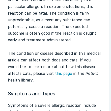
particular
allergen
. In extreme situations, this
reaction can be fatal. The condition is fairly
unpredictable, as almost any substance can
potentially cause a reaction. The expected
outcome is often good if the reaction is caught
early and treatment administered.
The condition or disease described in this medical
article can affect both dogs and cats. If you
would like to learn more about how this disease
affects cats, please visit
this page
in the
PetMD
health library.
Symptoms and Types
Symptoms of a severe allergic reaction include