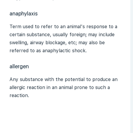
anaphylaxis
Term used to refer to an animal's response to a
certain substance, usually foreign; may include
swelling, airway blockage, etc; may also be
referred to as anaphylactic shock.
allergen
Any substance with the potential to produce an
allergic reaction in an animal prone to such a
reaction.