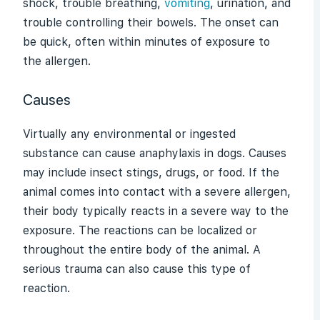
shock, trouble breathing,
vomiting
, urination, and
trouble controlling their bowels. The onset can
be quick, often within minutes of exposure to
the allergen.
Causes
Virtually any environmental or ingested
substance can cause
anaphylaxis
in dogs. Causes
may include insect stings, drugs, or food. If the
animal comes into contact with a severe allergen,
their body typically reacts in a severe way to the
exposure. The reactions can be localized or
throughout the entire body of the animal. A
serious trauma can also cause this type of
reaction.