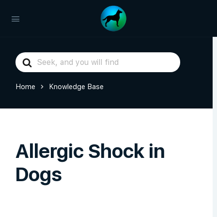
Search
For
Home
Knowledge Base
Allergic Shock in
Dogs